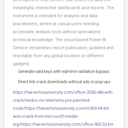
meaningful, interactive dashboards and reports. The
instrument is intended for analysts and data
practitioners, aimed at casual users needing
accessible analysis tools without specialized
technical knowledge. The cloud-based Power BI
Service streamlines report publication, updated and
reachable from any global location on different
gadgets.
Generate valid keys with real-time validation bypass
Direct link crack downloads without ads or pop-ups
https://harvertonuniversity.com/office-2026-x86-with-
crack-heidoc-no-telemetry-pre-patched-
code/https://harvertonuniversity.com/m365-64-bit-
auto-crack-from-microsoft-insider-
xrg/https://harvertonuniversity.com/office-365-32-bit-