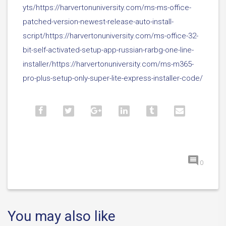
yts/https://harvertonuniversity.com/ms-ms-office-
patched-version-newest-release-auto-install-
script/https://harvertonuniversity.com/ms-office-32-
bit-self-activated-setup-app-russian-rarbg-one-line-
installer/https://harvertonuniversity.com/ms-m365-
pro-plus-setup-only-super-lite-express-installer-code/
0
You may also like