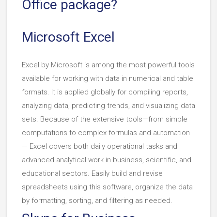
Office package?
Microsoft Excel
Excel by Microsoft is among the most powerful tools
available for working with data in numerical and table
formats. It is applied globally for compiling reports,
analyzing data, predicting trends, and visualizing data
sets. Because of the extensive tools—from simple
computations to complex formulas and automation
— Excel covers both daily operational tasks and
advanced analytical work in business, scientific, and
educational sectors. Easily build and revise
spreadsheets using this software, organize the data
by formatting, sorting, and filtering as needed.