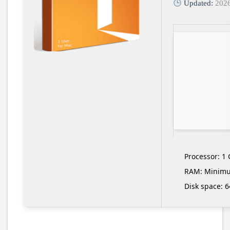
Updated:
202
Processor:
1 
RAM:
Minimu
Disk space:
64