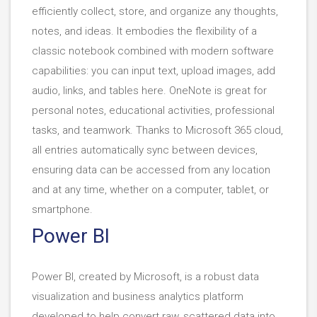
efficiently collect, store, and organize any thoughts,
notes, and ideas. It embodies the flexibility of a
classic notebook combined with modern software
capabilities: you can input text, upload images, add
audio, links, and tables here. OneNote is great for
personal notes, educational activities, professional
tasks, and teamwork. Thanks to Microsoft 365 cloud,
all entries automatically sync between devices,
ensuring data can be accessed from any location
and at any time, whether on a computer, tablet, or
smartphone.
Power BI
Power BI, created by Microsoft, is a robust data
visualization and business analytics platform
developed to help convert raw, scattered data into