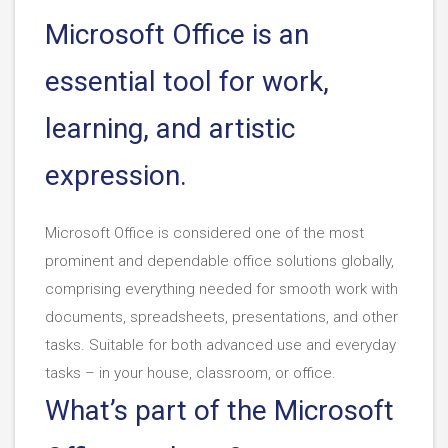
Microsoft Office is an
essential tool for work,
learning, and artistic
expression.
Microsoft Office is considered one of the most
prominent and dependable office solutions globally,
comprising everything needed for smooth work with
documents, spreadsheets, presentations, and other
tasks. Suitable for both advanced use and everyday
tasks – in your house, classroom, or office.
What’s part of the Microsoft