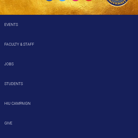
EVENTS
FACULTY & STAFF
JOBS
STUDENTS
HIU CAMPAIGN
GIVE