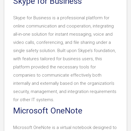
Skype for Business
Skype for Business is a professional platform for
online communication and cooperation, integrating
all-in-one solution for instant messaging, voice and
video calls, conferencing, and file sharing under a
single safety solution. Built upon Skype’s foundation,
with features tailored for business users, this
platform provided the necessary tools for
companies to communicate effectively both
internally and externally based on the organization’s
security, management, and integration requirements
for other IT systems.
Microsoft OneNote
Microsoft OneNote is a virtual notebook designed to