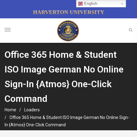
English
HARVERTON UNIVERSITY
Office 365 Home & Student
ISO Image German No Online
Sign-In {Atmos} One-Click
Command
Home
Loaders
Office 365 Home & Student ISO Image German No Online Sign-
In {Atmos} One-Click Command