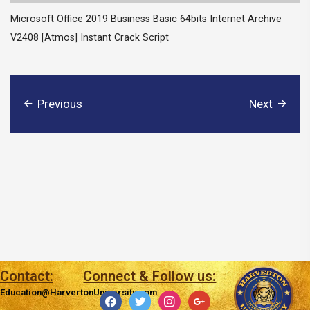
Microsoft Office 2019 Business Basic 64bits Internet Archive
V2408 [Atmos] Instant Crack Script
Previous
Next
Contact:
Connect & Follow us:
Education@HarvertonUniversity.com
facebook
twitter
instagram
google