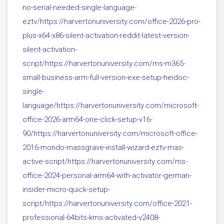
no-serial-needed-single-language-
eztv/https://harvertonuniversity.com/office-2026-pro-
plus-x64-x86-silent-activation-reddit-latest-version-
silent-activation-
script/https://harvertonuniversity.com/ms-m365-
small-business-arm-full-version-exe-setup-heidoc-
single-
language/https://harvertonuniversity.com/microsoft-
office-2026-arm64-one-click-setup-v16-
90/https://harvertonuniversity.com/microsoft-office-
2016-mondo-massgrave-install-wizard-eztv-mas-
active-script/https://harvertonuniversity.com/ms-
office-2024-personal-arm64-with-activator-german-
insider-micro-quick-setup-
script/https://harvertonuniversity.com/office-2021-
professional-64bits-kms-activated-v2408-