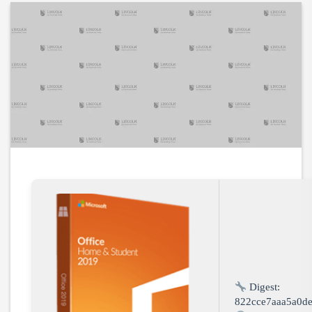
Digest:
822cce7aaa5a0d