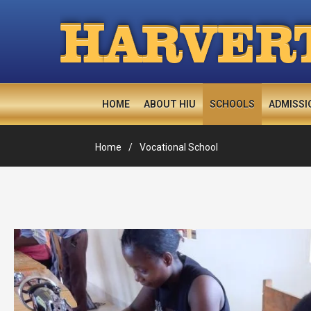
H
ARVER
HOME
ABOUT HIU
SCHOOLS
ADMISSI
Home
Vocational School