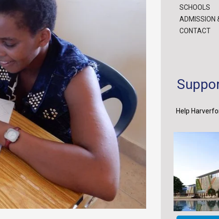
SCHOOLS
ADMISSION 
CONTACT
Suppor
Help Harverfor