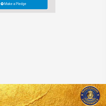
Make a Pledge