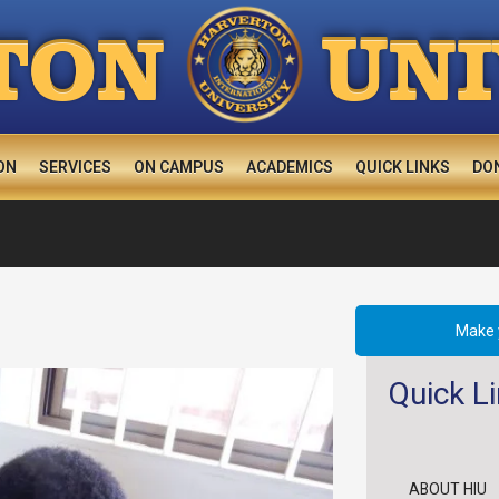
U
TON
N
ON
SERVICES
ON CAMPUS
ACADEMICS
QUICK LINKS
DO
Make 
Quick L
ABOUT HIU