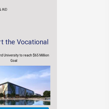
& AID
t the Vocational
d University to reach $65 Million
Goal