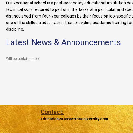
Our vocational school is a post-secondary educational institution de
technical skills required to perform the tasks of a particular and speci
distinguished from four-year colleges by their focus on job-specific 
one of the skilled trades, rather than providing academic training fo
discipline.
Latest News & Announcements
Will be updated soon
Contact:
Education@HarvertonUniversity.com