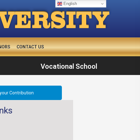
English
IVERSITY
NORS
CONTACT US
Vocational School
your Contribution
inks