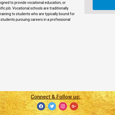
signed to provide vocational education, or
fic job. Vocational schools are traditionally
training to students who are typically bound for
r students pursuing careers in a professional
Connect & Follow us: