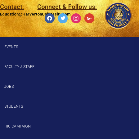
Contact:
Connect & Follow us:
Education@HarvertonUniversity.com
EVENTS
FACULTY & STAFF
JOBS
STUDENTS
HIU CAMPAIGN