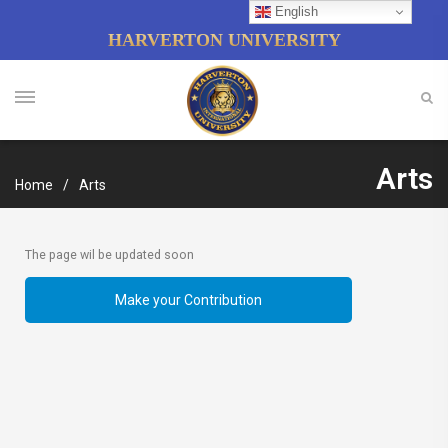
English
HARVERTON UNIVERSITY
Arts
Home
Arts
The page wil be updated soon
Make your Contribution