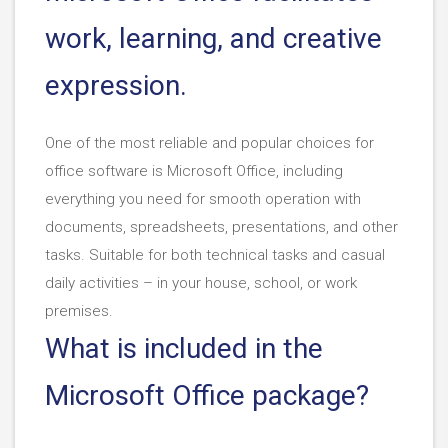
work, learning, and creative
expression.
One of the most reliable and popular choices for
office software is Microsoft Office, including
everything you need for smooth operation with
documents, spreadsheets, presentations, and other
tasks. Suitable for both technical tasks and casual
daily activities – in your house, school, or work
premises.
What is included in the
Microsoft Office package?