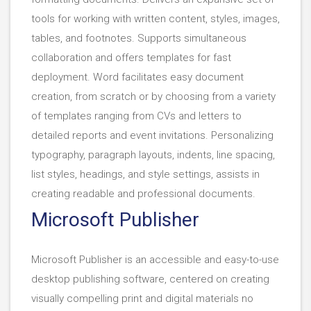
tools for working with written content, styles, images,
tables, and footnotes. Supports simultaneous
collaboration and offers templates for fast
deployment. Word facilitates easy document
creation, from scratch or by choosing from a variety
of templates ranging from CVs and letters to
detailed reports and event invitations. Personalizing
typography, paragraph layouts, indents, line spacing,
list styles, headings, and style settings, assists in
creating readable and professional documents.
Microsoft Publisher
Microsoft Publisher is an accessible and easy-to-use
desktop publishing software, centered on creating
visually compelling print and digital materials no