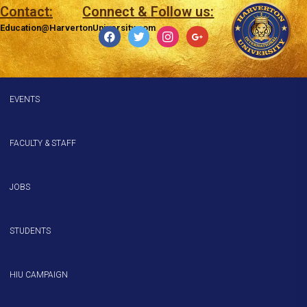
Contact:
Connect & Follow us:
Education@HarvertonUniversity.com
facebook
twitter
instagram
google
EVENTS
FACULTY & STAFF
JOBS
STUDENTS
HIU CAMPAIGN