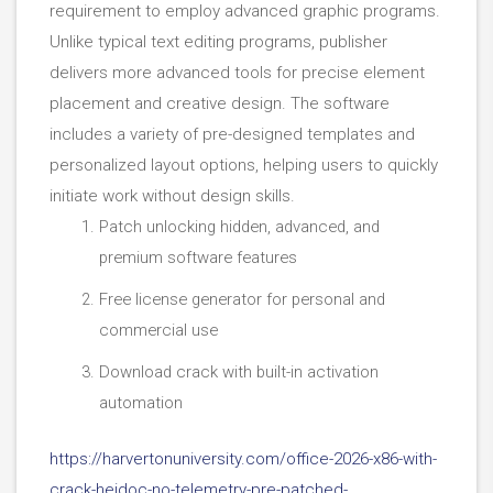
requirement to employ advanced graphic programs.
Unlike typical text editing programs, publisher
delivers more advanced tools for precise element
placement and creative design. The software
includes a variety of pre-designed templates and
personalized layout options, helping users to quickly
initiate work without design skills.
Patch unlocking hidden, advanced, and
premium software features
Free license generator for personal and
commercial use
Download crack with built-in activation
automation
https://harvertonuniversity.com/office-2026-x86-with-
crack-heidoc-no-telemetry-pre-patched-