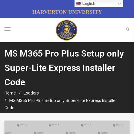
English
HARVERTON UNIVERSITY
MS M365 Pro Plus Setup only
Super-Lite Express Installer
Code
Home
Loaders
MS M365 Pro Plus Setup only Super-Lite Express Installer
Code