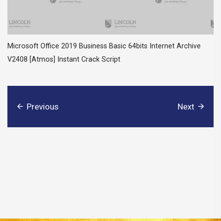
Microsoft Office 2019 Business Basic 64bits Internet Archive
V2408 [Atmos] Instant Crack Script
Previous
Next