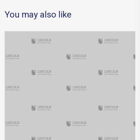
You may also like