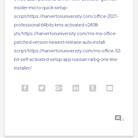
insider-micro-quick-setup-
script/https://harvertonuniversity.com/office-2021-
professional-64bits-kms-activated-v2408-
yts/https://harvertonuniversity.com/ms-ms-office-
patched-version-newest-release-auto-install-
script/https://harvertonuniversity.com/ms-office-32-
bit-self-activated-setup-app-russian-rarbg-one-line-
installer/
0