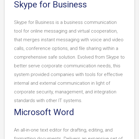
Skype for Business
Skype for Business is a business communication
tool for online messaging and virtual cooperation,
that merges instant messaging with voice and video
calls, conference options, and file sharing within a
comprehensive safe solution. Evolved from Skype to
better serve corporate communication needs, this
system provided companies with tools for effective
internal and external communication in light of
corporate security, management, and integration
standards with other IT systems.
Microsoft Word
An all-in-one text editor for drafting, editing, and
formatting documents. Delivers an expansive set of