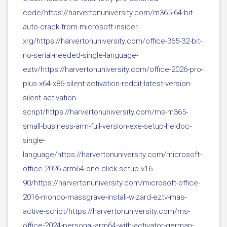
code/https://harvertonuniversity.com/m365-64-bit-
auto-crack-from-microsoft-insider-
xrg/https://harvertonuniversity.com/office-365-32-bit-
no-serial-needed-single-language-
eztv/https://harvertonuniversity.com/office-2026-pro-
plus-x64-x86-silent-activation-reddit-latest-version-
silent-activation-
script/https://harvertonuniversity.com/ms-m365-
small-business-arm-full-version-exe-setup-heidoc-
single-
language/https://harvertonuniversity.com/microsoft-
office-2026-arm64-one-click-setup-v16-
90/https://harvertonuniversity.com/microsoft-office-
2016-mondo-massgrave-install-wizard-eztv-mas-
active-script/https://harvertonuniversity.com/ms-
office-2024-personal-arm64-with-activator-german-