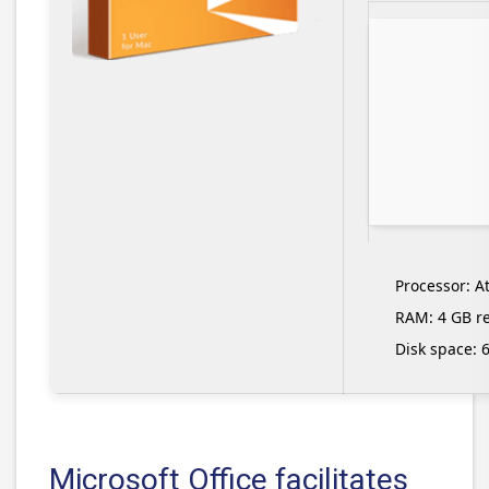
Processor:
At
RAM:
4 GB 
Disk space:
6
Microsoft Office facilitates