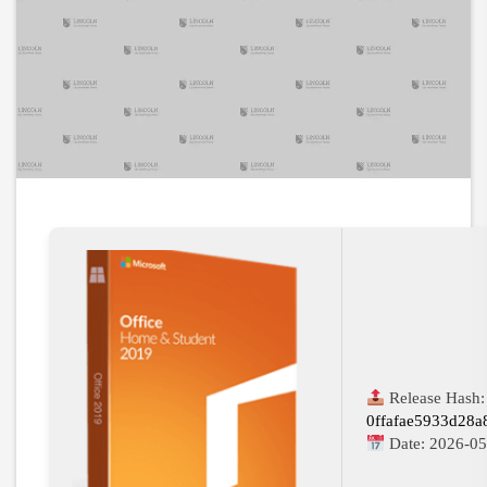
Release Hash:
0ffafae5933d28
Date:
2026-05