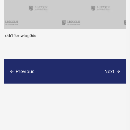
x5ti1fkmwlog0ds
Previous
Next