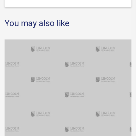
You may also like