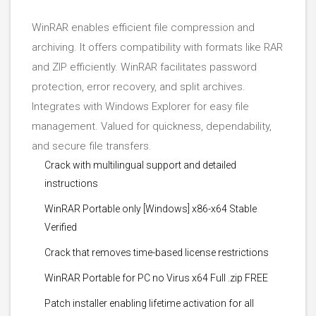
WinRAR enables efficient file compression and
archiving. It offers compatibility with formats like RAR
and ZIP efficiently. WinRAR facilitates password
protection, error recovery, and split archives.
Integrates with Windows Explorer for easy file
management. Valued for quickness, dependability,
and secure file transfers.
Crack with multilingual support and detailed
instructions
WinRAR Portable only [Windows] x86-x64 Stable
Verified
Crack that removes time-based license restrictions
WinRAR Portable for PC no Virus x64 Full .zip FREE
Patch installer enabling lifetime activation for all