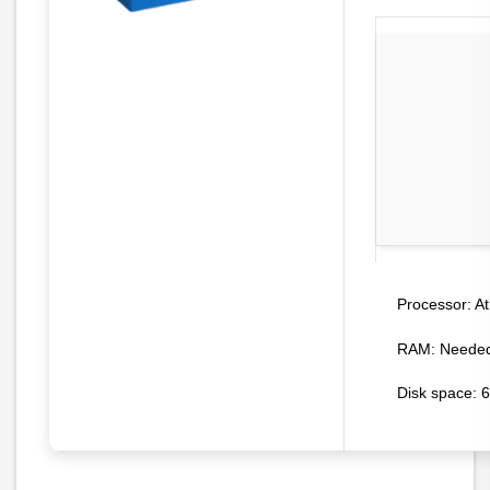
At
Processor:
RAM:
Needed
Disk space:
6