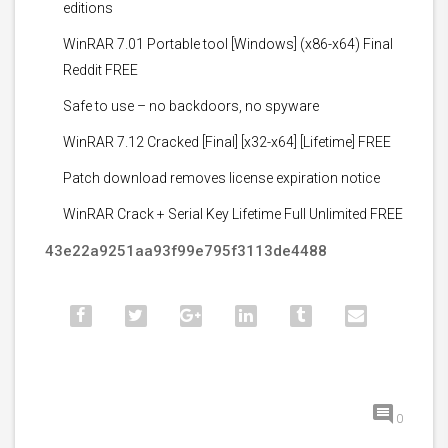
editions
WinRAR 7.01 Portable tool [Windows] (x86-x64) Final
Reddit FREE
Safe to use – no backdoors, no spyware
WinRAR 7.12 Cracked [Final] [x32-x64] [Lifetime] FREE
Patch download removes license expiration notice
WinRAR Crack + Serial Key Lifetime Full Unlimited FREE
43e22a9251aa93f99e795f3113de4488
0