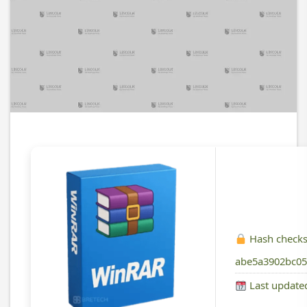
Hash check
abe5a3902bc05
Last update