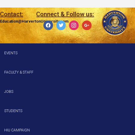
Contact:
Connect & Follow us:
Education@HarvertonUniversity.com
facebook
twitter
instagram
google
EVENTS
FACULTY & STAFF
JOBS
STUDENTS
HIU CAMPAIGN