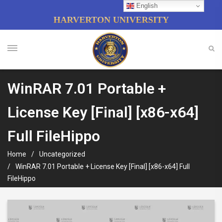
English
HARVERTON UNIVERSITY
WinRAR 7.01 Portable +
License Key [Final] [x86-x64]
Full FileHippo
Home
Uncategorized
WinRAR 7.01 Portable + License Key [Final] [x86-x64] Full
FileHippo