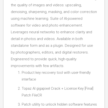
the quality of images and videos: upscaling,
denoising, sharpening, masking, and color correction
using machine learning. Suite of AI-powered
software for video and photo enhancement.
Leverages neural networks to enhance clarity and
detail in photos and videos. Available in both
standalone form and as a plugin. Designed for use
by photographers, editors, and digital restorers.
Engineered to provide quick, high-quality
improvements with few artifacts.
Product key recovery tool with user-friendly
interface
Topaz AI gigapixel Crack + License Key [Final]
Patch FileCR
Patch utility to unlock hidden software features