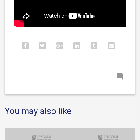
0
You may also like