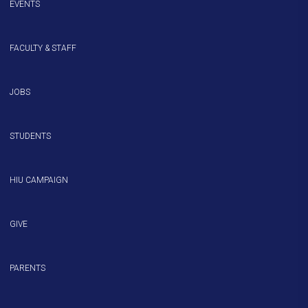
EVENTS
FACULTY & STAFF
JOBS
STUDENTS
HIU CAMPAIGN
GIVE
PARENTS