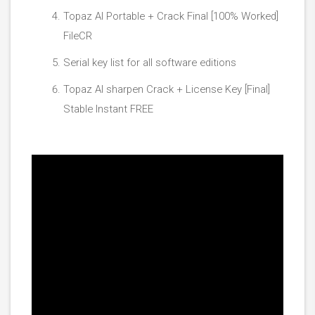
Topaz AI Portable + Crack Final [100% Worked]
FileCR
Serial key list for all software editions
Topaz AI sharpen Crack + License Key [Final]
Stable Instant FREE