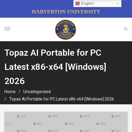
English
HARVERTON UNIVERSITY
Topaz AI Portable for PC
Latest x86-x64 [Windows]
2026
Home
Uncategorized
Topaz AI Portable for PC Latest x86-x64 [Windows] 2026