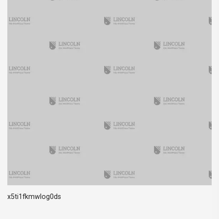
x5ti1fkmwlog0ds