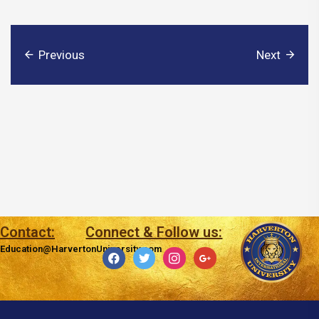
Previous
Next
Contact:
Connect & Follow us:
Education@HarvertonUniversity.com
facebook
twitter
instagram
google