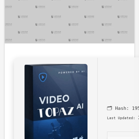
🗂 Hash:
19
2
Last Updated: