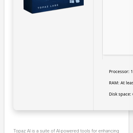
Processor:
1
RAM:
At lea
Disk space:
Topaz AI is a suite of AI-powered tools for enhancing