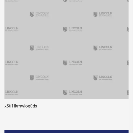
x5ti1fkmwlog0ds