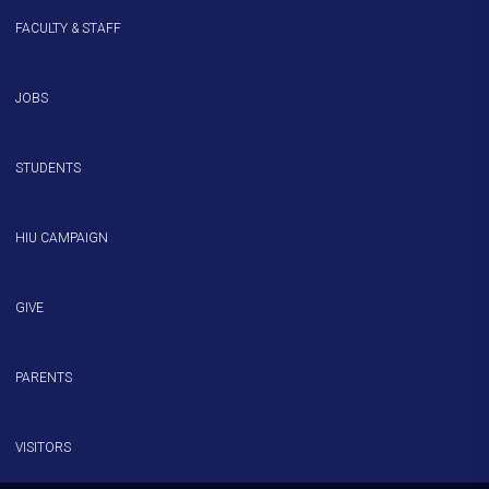
FACULTY & STAFF
JOBS
STUDENTS
HIU CAMPAIGN
GIVE
PARENTS
VISITORS