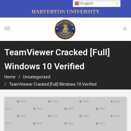
English
HARVERTON UNIVERSITY
TeamViewer Cracked [Full]
Windows 10 Verified
Home
Uncategorized
TeamViewer Cracked [Full] Windows 10 Verified