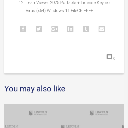
TeamViewer 2025 Portable + License Key no
Virus (x64) Windows 11 FileCR FREE
0
You may also like