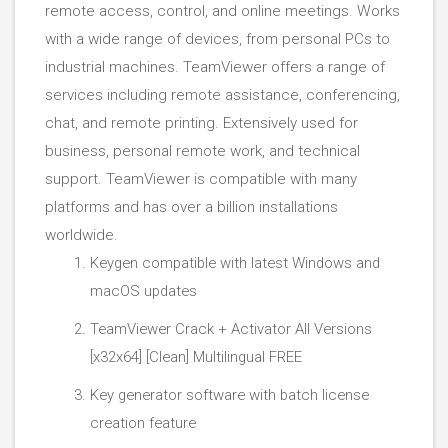
remote access, control, and online meetings. Works
with a wide range of devices, from personal PCs to
industrial machines. TeamViewer offers a range of
services including remote assistance, conferencing,
chat, and remote printing. Extensively used for
business, personal remote work, and technical
support. TeamViewer is compatible with many
platforms and has over a billion installations
worldwide.
Keygen compatible with latest Windows and
macOS updates
TeamViewer Crack + Activator All Versions
[x32x64] [Clean] Multilingual FREE
Key generator software with batch license
creation feature