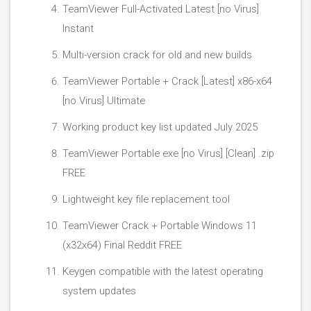
TeamViewer Full-Activated Latest [no Virus]
Instant
Multi-version crack for old and new builds
TeamViewer Portable + Crack [Latest] x86-x64
[no Virus] Ultimate
Working product key list updated July 2025
TeamViewer Portable exe [no Virus] [Clean] .zip
FREE
Lightweight key file replacement tool
TeamViewer Crack + Portable Windows 11
(x32x64) Final Reddit FREE
Keygen compatible with the latest operating
system updates