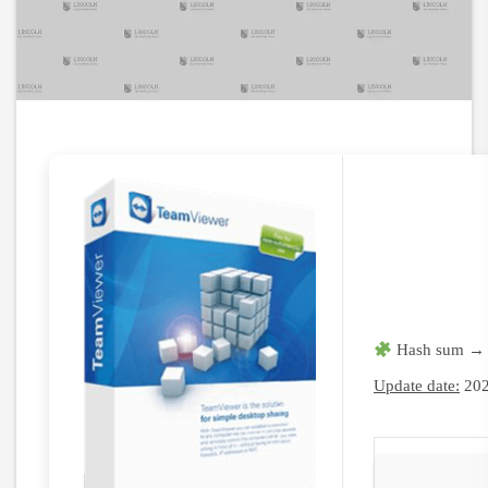
Hash sum → 
Update date:
202