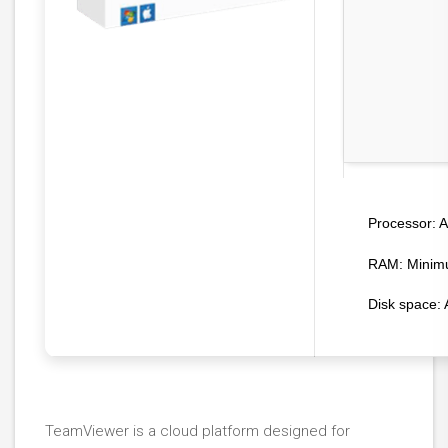
A
Processor:
RAM:
Minim
Disk space:
A
TeamViewer is a cloud platform designed for