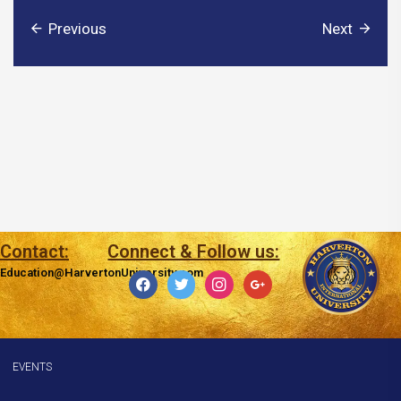
Previous
Next
Contact:
Connect & Follow us:
Education@HarvertonUniversity.com
facebook
twitter
instagram
google
EVENTS