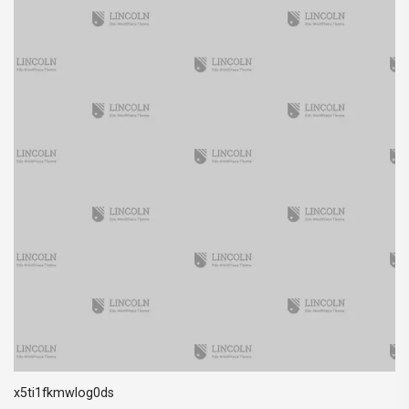
x5ti1fkmwlog0ds