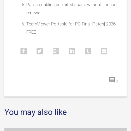
Patch enabling unlimited usage without license
renewal
TeamViewer Portable for PC Final [Patch] 2026
FREE
0
You may also like