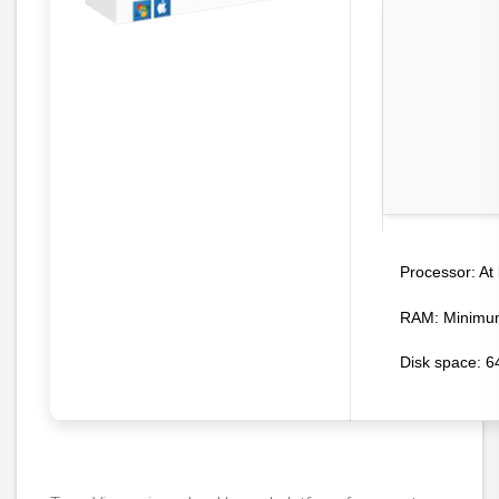
At 
Processor:
RAM:
Minimu
Disk space:
64