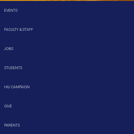
EVENTS
FACULTY & STAFF
JOBS
STUDENTS
HIU CAMPAIGN
GIVE
PARENTS