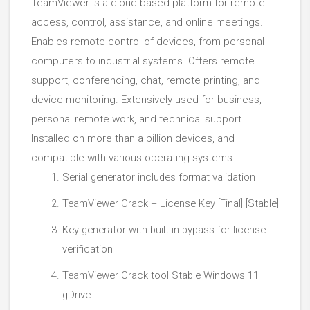
TeamViewer is a cloud-based platform for remote
access, control, assistance, and online meetings.
Enables remote control of devices, from personal
computers to industrial systems. Offers remote
support, conferencing, chat, remote printing, and
device monitoring. Extensively used for business,
personal remote work, and technical support.
Installed on more than a billion devices, and
compatible with various operating systems.
Serial generator includes format validation
TeamViewer Crack + License Key [Final] [Stable]
Key generator with built-in bypass for license
verification
TeamViewer Crack tool Stable Windows 11
gDrive