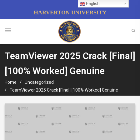
English
HARVERTON UNIVERSITY
TeamViewer 2025 Crack [Final]
[100% Worked] Genuine
Home
Uncategorized
TeamViewer 2025 Crack [Final] [100% Worked] Genuine