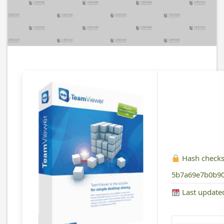
Hash check
5b7a69e7b0b90
Last update