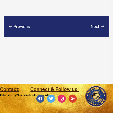
Previous
Next
Contact:
Connect & Follow us:
Education@HarvertonUniversity.com
facebook
twitter
instagram
google