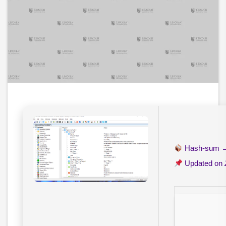
Hash-sum
Updated on