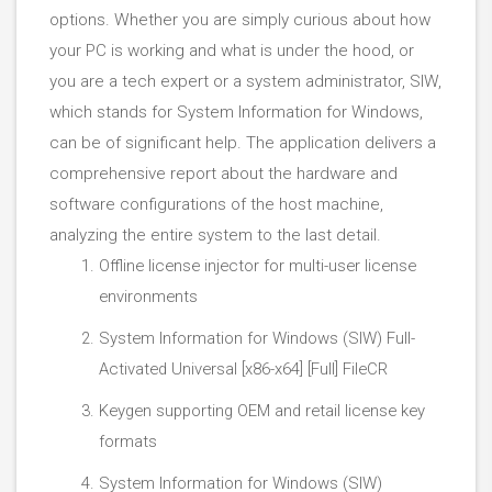
options. Whether you are simply curious about how
your PC is working and what is under the hood, or
you are a tech expert or a system administrator, SIW,
which stands for System Information for Windows,
can be of significant help. The application delivers a
comprehensive report about the hardware and
software configurations of the host machine,
analyzing the entire system to the last detail.
Offline license injector for multi-user license
environments
System Information for Windows (SIW) Full-
Activated Universal [x86-x64] [Full] FileCR
Keygen supporting OEM and retail license key
formats
System Information for Windows (SIW)