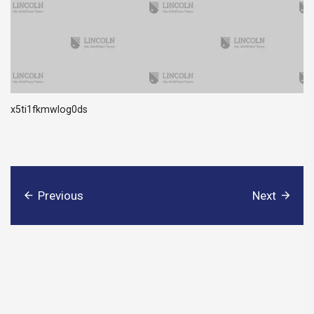
x5ti1fkmwlog0ds
Previous
Next