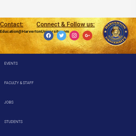
Contact:
Connect & Follow us:
Education@HarvertonUniversity.com
facebook
twitter
instagram
google
EVENTS
FACULTY & STAFF
JOBS
STUDENTS