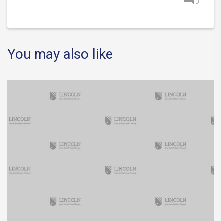
0
You may also like