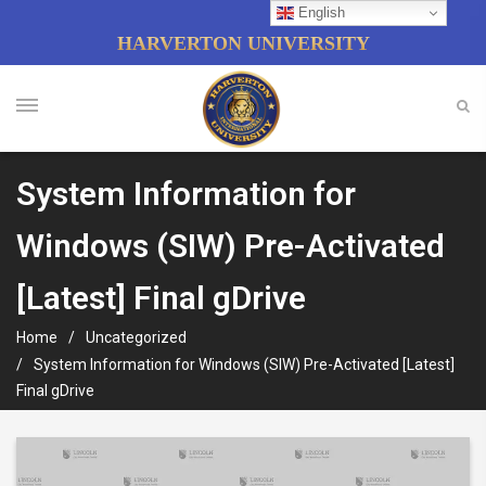
English
HARVERTON UNIVERSITY
System Information for
Windows (SIW) Pre-Activated
[Latest] Final gDrive
Home
Uncategorized
System Information for Windows (SIW) Pre-Activated [Latest]
Final gDrive