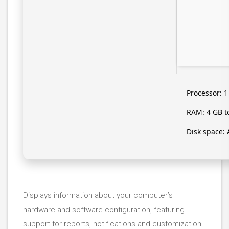
Processor:
1
RAM:
4 GB t
Disk space:
A
Displays information about your computer’s
hardware and software configuration, featuring
support for reports, notifications and customization