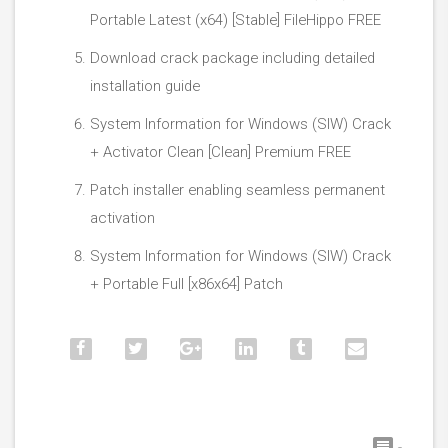
Portable Latest (x64) [Stable] FileHippo FREE
Download crack package including detailed
installation guide
System Information for Windows (SIW) Crack
+ Activator Clean [Clean] Premium FREE
Patch installer enabling seamless permanent
activation
System Information for Windows (SIW) Crack
+ Portable Full [x86x64] Patch