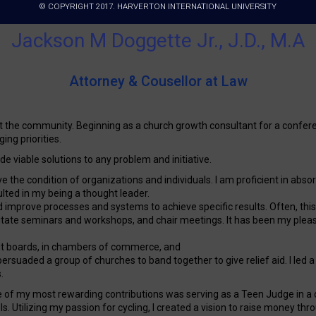
© COPYRIGHT 2017. HARVERTON INTERNATIONAL UNIVERSITY
Jackson M Doggette Jr., J.D., M.A
Attorney & Cousellor at Law
t the community. Beginning as a church growth consultant for a confer
ing priorities.
vide viable solutions to any problem and initiative.
rove the condition of organizations and individuals. I am proficient in 
sulted in my being a thought leader.
 improve processes and systems to achieve specific results. Often, this re
tate seminars and workshops, and chair meetings. It has been my pleasure
fit boards, in chambers of commerce, and
persuaded a group of churches to band together to give relief aid. I led 
.
ne of my most rewarding contributions was serving as a Teen Judge in a 
 Utilizing my passion for cycling, I created a vision to raise money thr