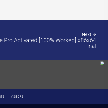
Next
e Pro Activated [100% Worked] x86x64
Final
NTS
VISITORS