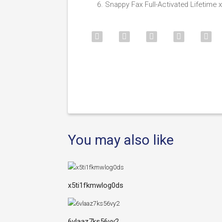
Snappy Fax Full-Activated Lifetime x
You may also like
x5ti1fkmwlog0ds
6vlaaz7ks56vy2