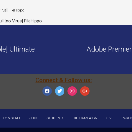
l [no Virus] FileHippo
le] Ultimate
Adobe Premier
Connect & Follow us:
facebook
twitter
instagram
google
ULTY & STAFF
JOBS
STUDENTS
HIU CAMPAIGN
GIVE
PARE