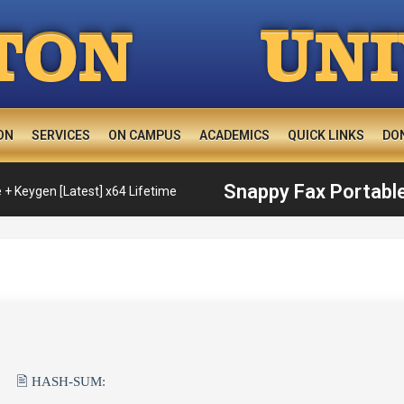
U
TON
N
ON
SERVICES
ON CAMPUS
ACADEMICS
QUICK LINKS
DO
Snappy Fax Portable
 + Keygen [Latest] x64 Lifetime
🖹 HASH-SUM: