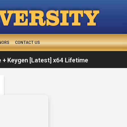
IVERSITY
NORS
CONTACT US
 + Keygen [Latest] x64 Lifetime