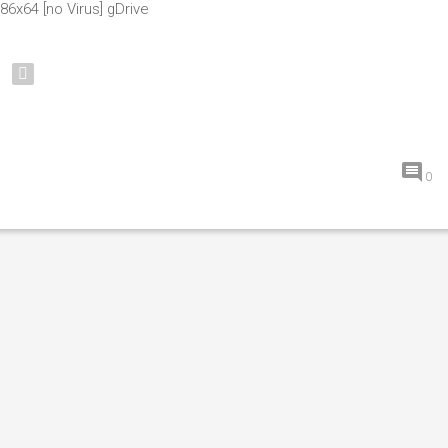
86x64 [no Virus] gDrive
0