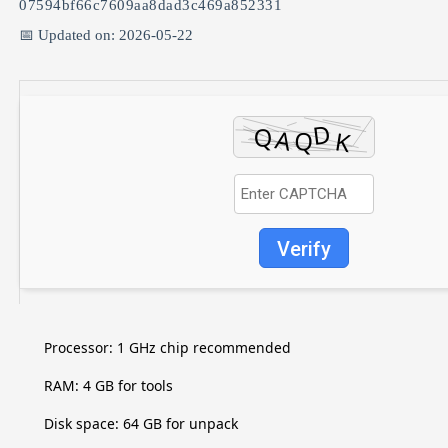
07594bf66c7609aa8dad3c469a852331
📅 Updated on: 2026-05-22
Verify
Processor:
1 GHz chip recommended
RAM:
4 GB for tools
Disk space:
64 GB for unpack