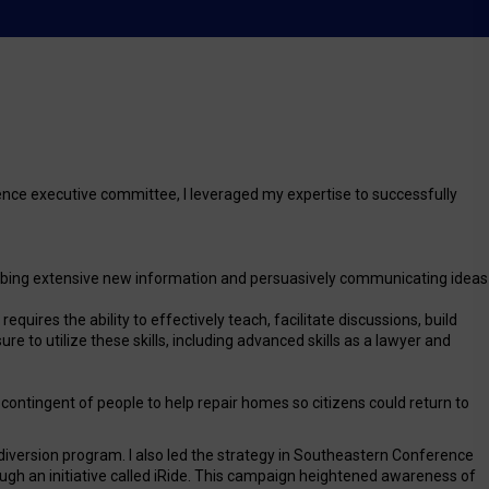
ence executive committee, I leveraged my expertise to successfully
absorbing extensive new information and persuasively communicating ideas
quires the ability to effectively teach, facilitate discussions, build
 to utilize these skills, including advanced skills as a lawyer and
a contingent of people to help repair homes so citizens could return to
diversion program. I also led the strategy in Southeastern Conference
ough an initiative called iRide. This campaign heightened awareness of