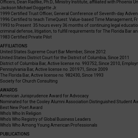
Officers, Dean Radtke, Ph.D., Ministry Institute, affiliated with Phoenix U
Jackson Michael Doggette Jr.
1999 Certified Trust Officer, General Conference of Seventh-day Adven
1996 Certified to teach TimeQuest: Value-based Time Management, Fr
1993 to Present 35 hours every 36 months of continuing legal education i
criminal defense, litigation, to fulfill requirements for The Florida Bar 
1983 Certified Private Pilot
AFFILIATIONS
United States Supreme Court Bar Member, Since 2012
United States District Court for the District of Columbia, Since 2011
District of Columbia Bar, Active license no. 993752, Since 2010, Empl
Pennsylvania Bar, Active license no. 201971, Since 2009
The Florida Bar, Active license no. 982430, Since 1993
Society for Church Consulting
AWARDS
American Jurisprudence Award for Advocacy
Nominated for the Cooley Alumni Association Distinguished Student A
Best New Poet Award
Who’s Who In Religion
Who’s Who Registry of Global Business Leaders
Who’s Who Among Young American Professionals
PUBLICATIONS