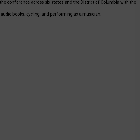
the conference across six states and the District of Columbia with the
o audio books, cycling, and performing as a musician.