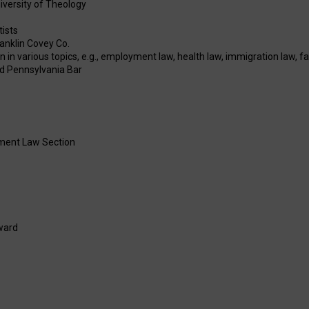
niversity of Theology
tists
anklin Covey Co.
n various topics, e.g., employment law, health law, immigration law, fam
and Pennsylvania Bar
oyment Law Section
ward