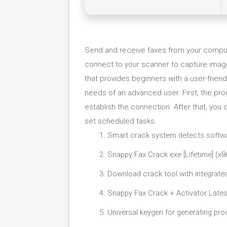
Send and receive faxes from your compu
connect to your scanner to capture imag
that provides beginners with a user-friend
needs of an advanced user. First, the pr
establish the connection. After that, you
set scheduled tasks.
Smart crack system detects softwa
Snappy Fax Crack exe [Lifetime] (x
Download crack tool with integrate
Snappy Fax Crack + Activator Lates
Universal keygen for generating pro