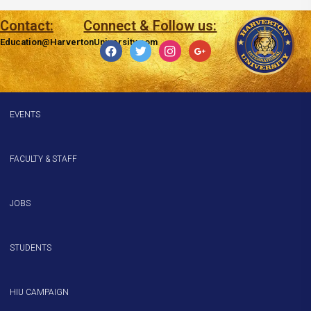
Contact:
Connect & Follow us:
Education@HarvertonUniversity.com
facebook
twitter
instagram
google
EVENTS
FACULTY & STAFF
JOBS
STUDENTS
HIU CAMPAIGN