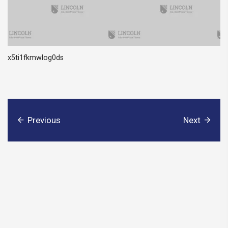
x5ti1fkmwlog0ds
Previous
Next