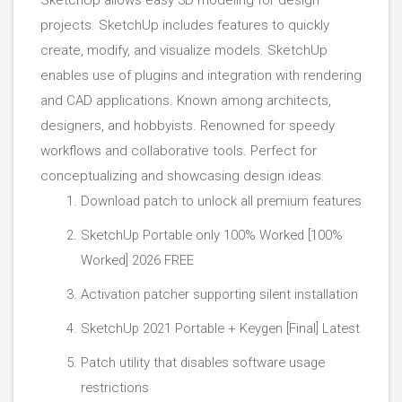
SketchUp allows easy 3D modeling for design
projects. SketchUp includes features to quickly
create, modify, and visualize models. SketchUp
enables use of plugins and integration with rendering
and CAD applications. Known among architects,
designers, and hobbyists. Renowned for speedy
workflows and collaborative tools. Perfect for
conceptualizing and showcasing design ideas.
Download patch to unlock all premium features
SketchUp Portable only 100% Worked [100%
Worked] 2026 FREE
Activation patcher supporting silent installation
SketchUp 2021 Portable + Keygen [Final] Latest
Patch utility that disables software usage
restrictions