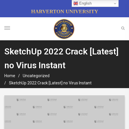
English
HARVERTON UNIVERSITY
SketchUp 2022 Crack [Latest]
no Virus Instant
Home
Uncategorized
SketchUp 2022 Crack [Latest] no Virus Instant