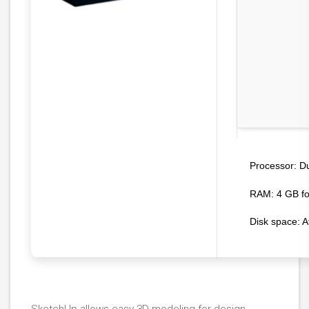
Du
Processor:
RAM:
4 GB fo
Disk space:
A