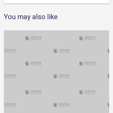
You may also like