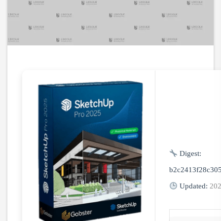
Digest:
b2c2413f28c305
Updated:
202