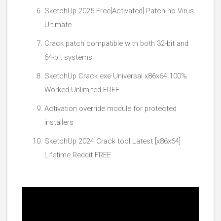
SketchUp 2025 Free[Activated] Patch no Virus
Ultimate
Crack patch compatible with both 32-bit and
64-bit systems
SketchUp Crack exe Universal x86x64 100%
Worked Unlimited FREE
Activation override module for protected
installers
SketchUp 2024 Crack tool Latest [x86x64]
Lifetime Reddit FREE