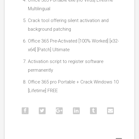
Office 365 Portable exe [no Virus] Lifetime
Multilingual
Crack tool offering silent activation and
background patching
Office 365 Pre-Activated [100% Worked] [x32-
x64] [Patch] Ultimate
Activation script to register software
permanently
Office 365 pro Portable + Crack Windows 10
[Lifetime] FREE