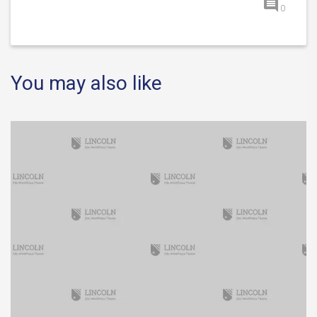
0
You may also like