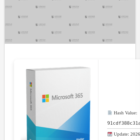
Hash Value:
91cdf388c31
Update: 2026