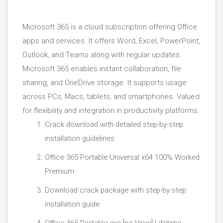
Microsoft 365 is a cloud subscription offering Office
apps and services. It offers Word, Excel, PowerPoint,
Outlook, and Teams along with regular updates.
Microsoft 365 enables instant collaboration, file
sharing, and OneDrive storage. It supports usage
across PCs, Macs, tablets, and smartphones. Valued
for flexibility and integration in productivity platforms.
Crack download with detailed step-by-step
installation guidelines
Office 365 Portable Universal x64 100% Worked
Premium
Download crack package with step-by-step
installation guide