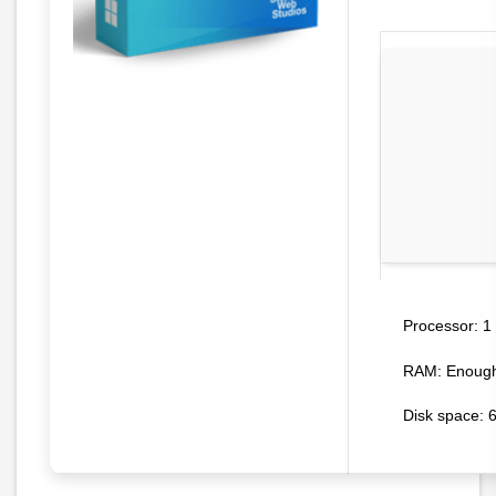
1 
Processor:
RAM:
Enough 
Disk space:
6