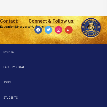
Contact:
Connect & Follow us:
Education@HarvertonUniversity.com
facebook
twitter
instagram
google
EVENTS
FACULTY & STAFF
JOBS
STUDENTS