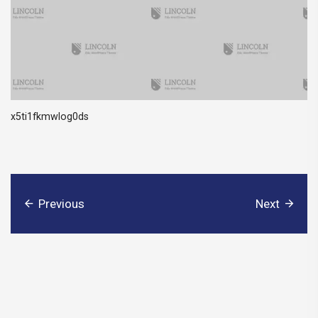
x5ti1fkmwlog0ds
Previous
Next