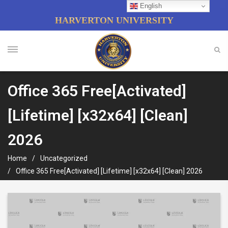
English
HARVERTON UNIVERSITY
Office 365 Free[Activated]
[Lifetime] [x32x64] [Clean]
2026
Home
Uncategorized
Office 365 Free[Activated] [Lifetime] [x32x64] [Clean] 2026