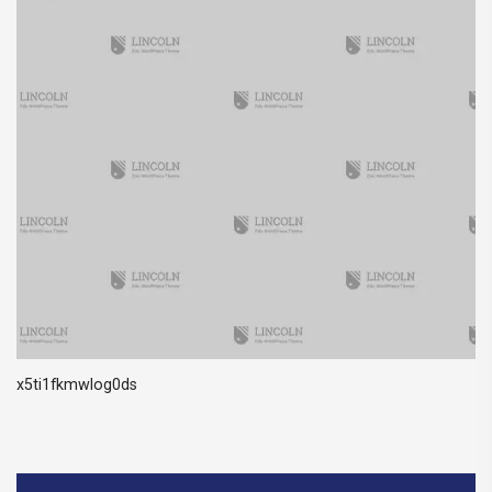
x5ti1fkmwlog0ds