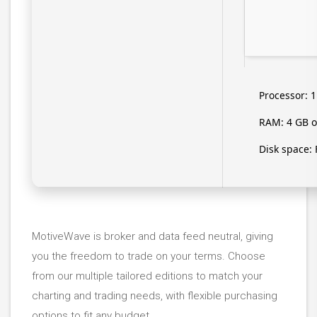
Processor:
1
RAM:
4 GB o
Disk space:
MotiveWave is broker and data feed neutral, giving
you the freedom to trade on your terms. Choose
from our multiple tailored editions to match your
charting and trading needs, with flexible purchasing
options to fit any budget.