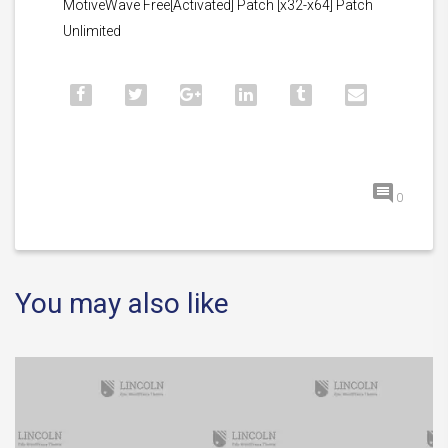
MotiveWave Free[Activated] Patch [x32-x64] Patch
Unlimited
0
You may also like