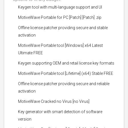
Keygen tool with multi-language support and UI
MotiveWave Portable for PC [Patch] [Patch] .zip
Offline license patcher providing secure and stable
activation
MotiveWave Portable tool [Windows] x64 Latest
Ultimate FREE
Keygen supporting OEM and retail license key formats
MotiveWave Portable tool [Lifetime] (x64) Stable FREE
Offline license patcher providing secure and reliable
activation
MotiveWave Cracked no Virus [no Virus]
Key generator with smart detection of software
version