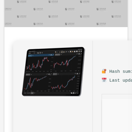
Hash sum:
Last upda