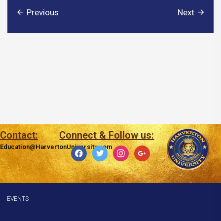
Previous
Next
Contact:
Connect & Follow us:
Education@HarvertonUniversity.com
facebook
twitter
instagram
google
EVENTS