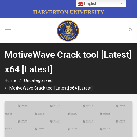
English
HARVERTON UNIVERSITY
MotiveWave Crack tool [Latest]
x64 [Latest]
Home
Uncategorized
MotiveWave Crack tool [Latest] x64 [Latest]