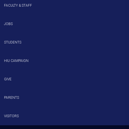
FACULTY & STAFF
JOBS
STUDENTS
HIU CAMPAIGN
GIVE
PARENTS
VISITORS