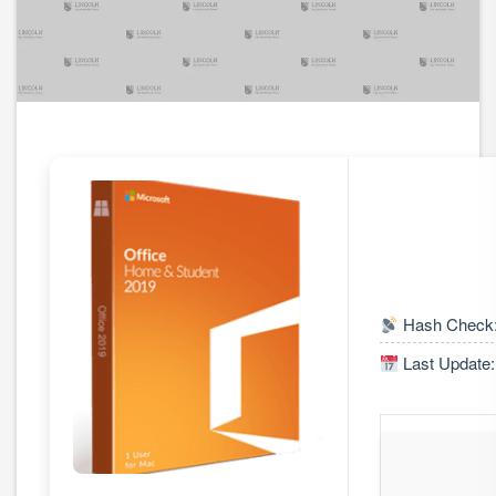
Hash Check:
Last Update: