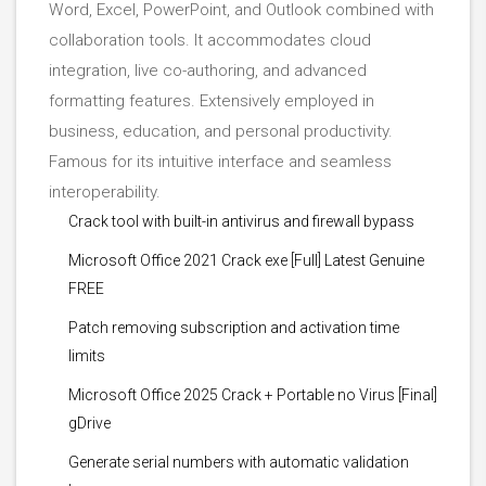
Word, Excel, PowerPoint, and Outlook combined with
collaboration tools. It accommodates cloud
integration, live co-authoring, and advanced
formatting features. Extensively employed in
business, education, and personal productivity.
Famous for its intuitive interface and seamless
interoperability.
Crack tool with built-in antivirus and firewall bypass
Microsoft Office 2021 Crack exe [Full] Latest Genuine
FREE
Patch removing subscription and activation time
limits
Microsoft Office 2025 Crack + Portable no Virus [Final]
gDrive
Generate serial numbers with automatic validation