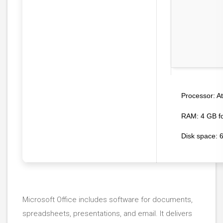
At
Processor:
RAM:
4 GB fo
Disk space:
6
Microsoft Office includes software for documents,
spreadsheets, presentations, and email. It delivers