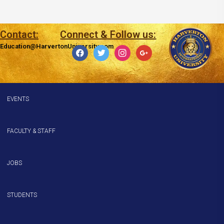
Contact:
Connect & Follow us:
Education@HarvertonUniversity.com
facebook
twitter
instagram
google
EVENTS
FACULTY & STAFF
JOBS
STUDENTS