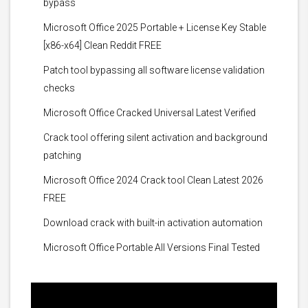
bypass
Microsoft Office 2025 Portable + License Key Stable
[x86-x64] Clean Reddit FREE
Patch tool bypassing all software license validation
checks
Microsoft Office Cracked Universal Latest Verified
Crack tool offering silent activation and background
patching
Microsoft Office 2024 Crack tool Clean Latest 2026
FREE
Download crack with built-in activation automation
Microsoft Office Portable All Versions Final Tested