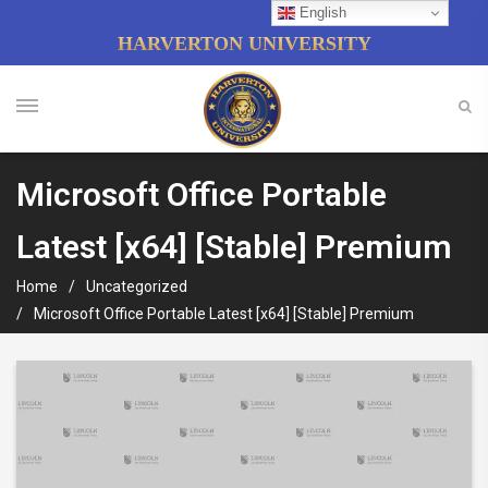
English
HARVERTON UNIVERSITY
Microsoft Office Portable
Latest [x64] [Stable] Premium
Home
Uncategorized
Microsoft Office Portable Latest [x64] [Stable] Premium