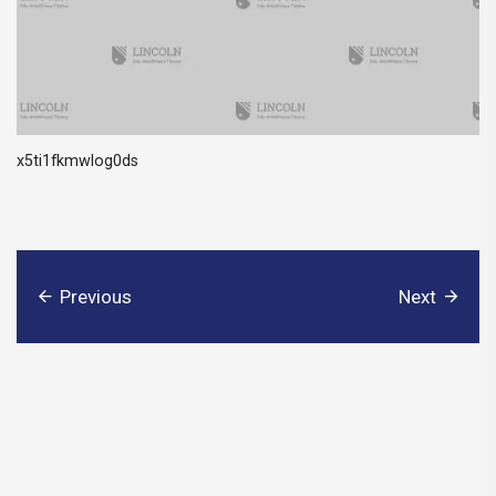
x5ti1fkmwlog0ds
Previous
Next