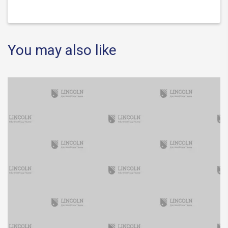
You may also like