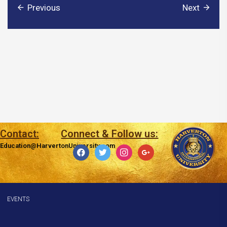
Previous
Next
Contact:
Connect & Follow us:
Education@HarvertonUniversity.com
facebook
twitter
instagram
google
EVENTS