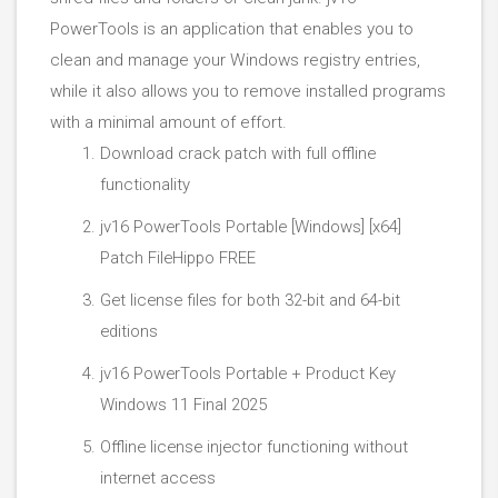
PowerTools is an application that enables you to
clean and manage your Windows registry entries,
while it also allows you to remove installed programs
with a minimal amount of effort.
Download crack patch with full offline
functionality
jv16 PowerTools Portable [Windows] [x64]
Patch FileHippo FREE
Get license files for both 32-bit and 64-bit
editions
jv16 PowerTools Portable + Product Key
Windows 11 Final 2025
Offline license injector functioning without
internet access