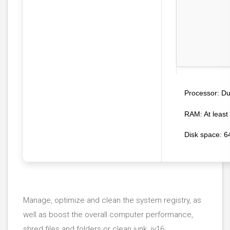
Dua
Processor:
RAM:
At least
Disk space:
64
Manage, optimize and clean the system registry, as
well as boost the overall computer performance,
shred files and folders or clean junk. jv16