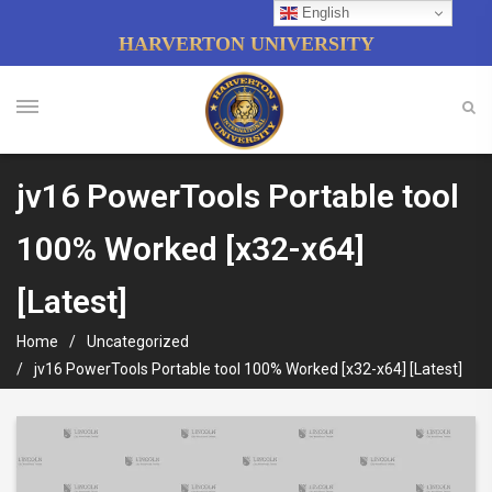
English
HARVERTON UNIVERSITY
jv16 PowerTools Portable tool
100% Worked [x32-x64]
[Latest]
Home
Uncategorized
jv16 PowerTools Portable tool 100% Worked [x32-x64] [Latest]