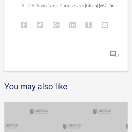
jv16 PowerTools Portable exe [Clean] [x64] Final
0
You may also like