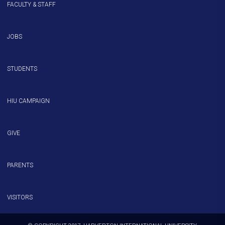
FACULTY & STAFF
JOBS
STUDENTS
HIU CAMPAIGN
GIVE
PARENTS
VISITORS