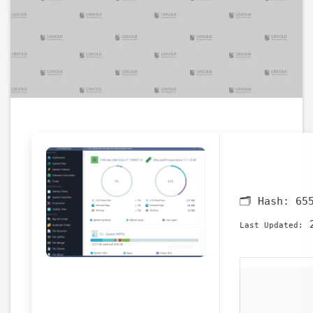
🗂 Hash:
65
2
Last Updated: