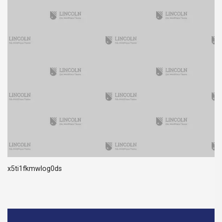
x5ti1fkmwlog0ds