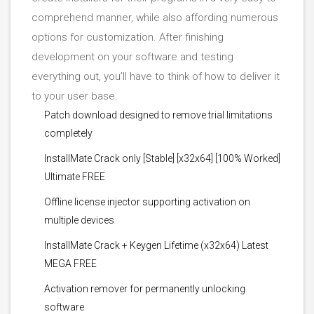
comprehend manner, while also affording numerous
options for customization. After finishing
development on your software and testing
everything out, you’ll have to think of how to deliver it
to your user base.
Patch download designed to remove trial limitations
completely
InstallMate Crack only [Stable] [x32x64] [100% Worked]
Ultimate FREE
Offline license injector supporting activation on
multiple devices
InstallMate Crack + Keygen Lifetime (x32x64) Latest
MEGA FREE
Activation remover for permanently unlocking
software