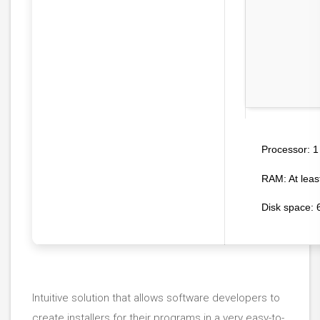
1
Processor:
RAM:
At leas
Disk space:
6
Intuitive solution that allows software developers to
create installers for their programs in a very easy-to-