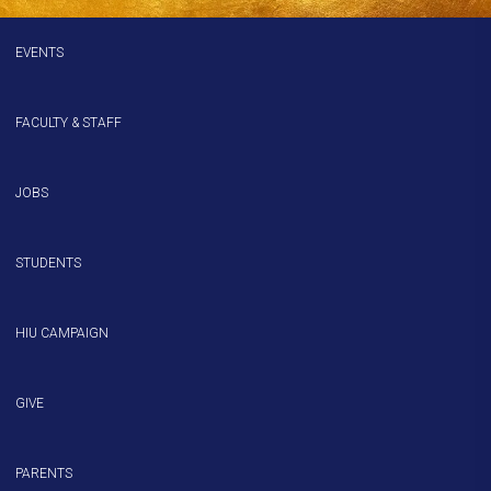
EVENTS
FACULTY & STAFF
JOBS
STUDENTS
HIU CAMPAIGN
GIVE
PARENTS