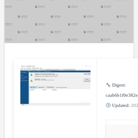
Digest:
caab6b1f0e382
Updated:
202