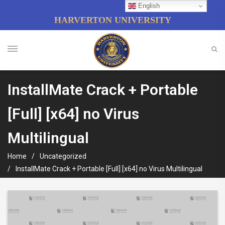
English
HARVERTON UNIVERSITY
InstallMate Crack + Portable
[Full] [x64] no Virus
Multilingual
Home
Uncategorized
InstallMate Crack + Portable [Full] [x64] no Virus Multilingual