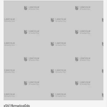
x5ti1fkmwlog0ds