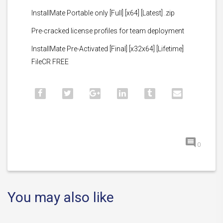
InstallMate Portable only [Full] [x64] [Latest] .zip
Pre-cracked license profiles for team deployment
InstallMate Pre-Activated [Final] [x32x64] [Lifetime]
FileCR FREE
0
You may also like