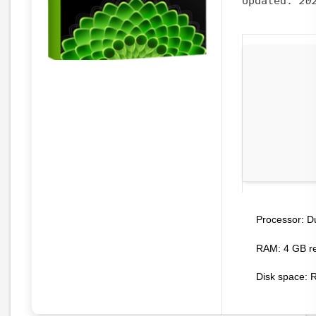
Updated:
20
Du
Processor:
RAM:
4 GB r
Disk space:
R