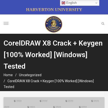
English
HARVERTON UNIVERSITY
CorelDRAW X8 Crack + Keygen
[100% Worked] [Windows]
Tested
Home
Uncategorized
CorelDRAW X8 Crack + Keygen [100% Worked] [Windows]
Tested