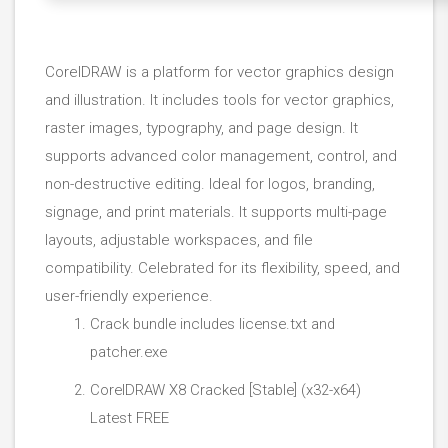
CorelDRAW is a platform for vector graphics design
and illustration. It includes tools for vector graphics,
raster images, typography, and page design. It
supports advanced color management, control, and
non-destructive editing. Ideal for logos, branding,
signage, and print materials. It supports multi-page
layouts, adjustable workspaces, and file
compatibility. Celebrated for its flexibility, speed, and
user-friendly experience.
Crack bundle includes license.txt and
patcher.exe
CorelDRAW X8 Cracked [Stable] (x32-x64)
Latest FREE