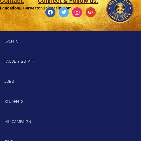
Contact:
Connect & Follow us:
Education@HarvertonUniversity.com
facebook
twitter
instagram
google
EVENTS
FACULTY & STAFF
JOBS
STUDENTS
HIU CAMPAIGN