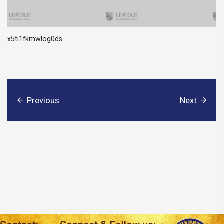
x5ti1fkmwlog0ds
Previous
Next