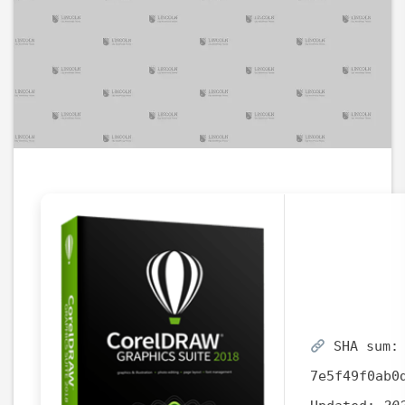
SHA sum:
7e5f49f0ab0