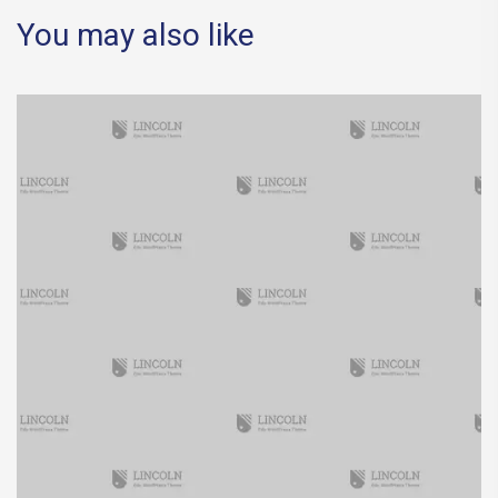
You may also like