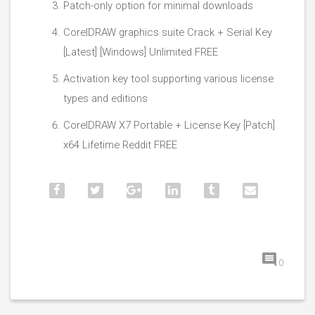
Patch-only option for minimal downloads
CorelDRAW graphics suite Crack + Serial Key
[Latest] [Windows] Unlimited FREE
Activation key tool supporting various license
types and editions
CorelDRAW X7 Portable + License Key [Patch]
x64 Lifetime Reddit FREE
0