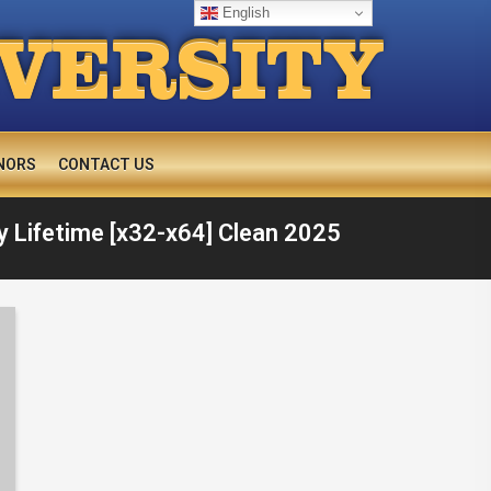
English
IVERSITY
NORS
CONTACT US
 Lifetime [x32-x64] Clean 2025