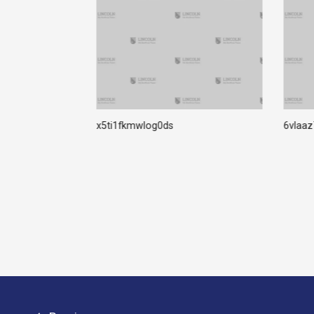
rter Crack +
x5ti1fkmwlog0ds
6vlaa
 Virus] FileHippo