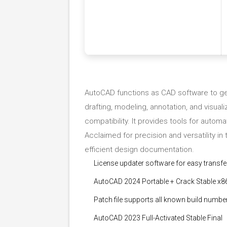
AutoCAD functions as CAD software to gen
drafting, modeling, annotation, and visua
compatibility. It provides tools for autom
Acclaimed for precision and versatility in 
efficient design documentation.
License updater software for easy transfe
AutoCAD 2024 Portable + Crack Stable x8
Patch file supports all known build numbe
AutoCAD 2023 Full-Activated Stable Final