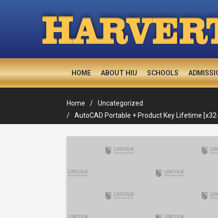
H
ARVER
HOME
ABOUT HIU
SCHOOLS
ADMISSI
Home
Uncategorized
AutoCAD Portable + Product Key Lifetime [x32