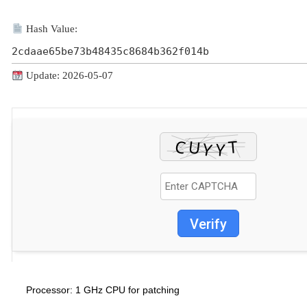
Hash Value:
2cdaae65be73b48435c8684b362f014b
Update: 2026-05-07
Verify
1 GHz CPU for patching
Processor: