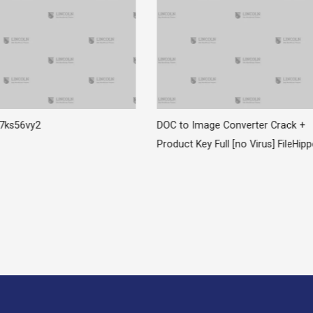
z7ks56vy2
DOC to Image Converter Crack +
Product Key Full [no Virus] FileHip