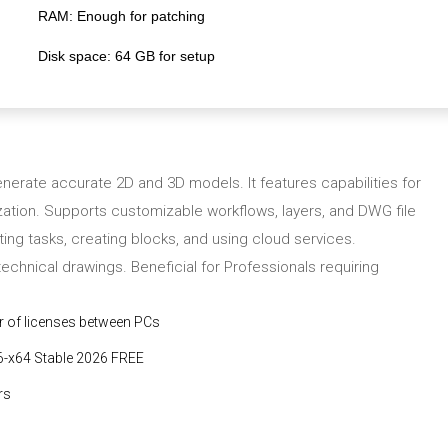
RAM:
Enough for patching
Disk space:
64 GB for setup
erate accurate 2D and 3D models. It features capabilities for
lization. Supports customizable workflows, layers, and DWG file
ating tasks, creating blocks, and using cloud services.
technical drawings. Beneficial for Professionals requiring
r of licenses between PCs
6-x64 Stable 2026 FREE
rs