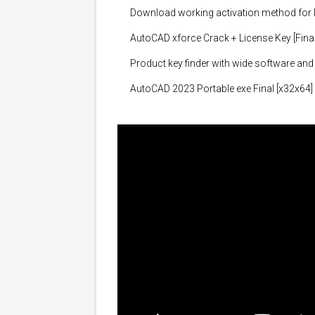
Download working activation method for 
AutoCAD xforce Crack + License Key [Final]
Product key finder with wide software and
AutoCAD 2023 Portable exe Final [x32x64]