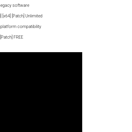
legacy software
 [x64] [Patch] Unlimited
 platform compatibility
 [Patch] FREE