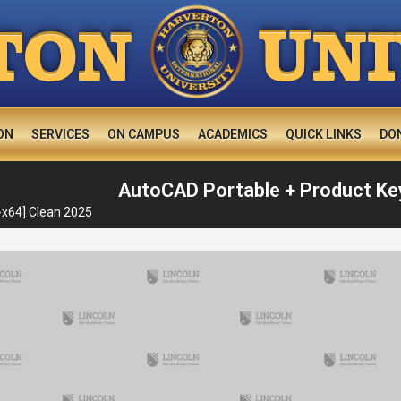
U
TON
N
ON
SERVICES
ON CAMPUS
ACADEMICS
QUICK LINKS
DO
AutoCAD Portable + Product Key
-x64] Clean 2025