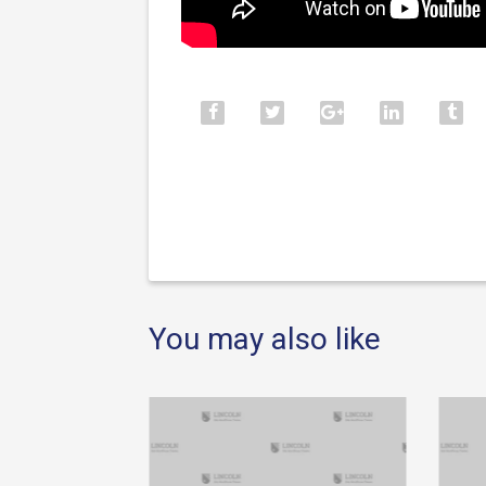
You may also like