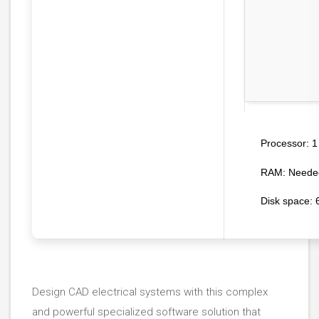
1 
Processor:
RAM:
Needed
Disk space:
6
Design CAD electrical systems with this complex
and powerful specialized software solution that