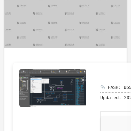
HASH: bb5
Updated:
202