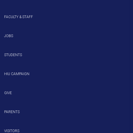
FACULTY & STAFF
JOBS
STUDENTS
HIU CAMPAIGN
GIVE
PARENTS
VISITORS