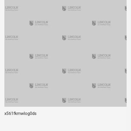
x5ti1fkmwlog0ds