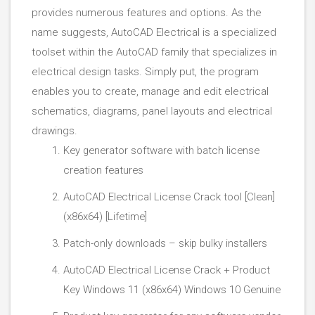
provides numerous features and options. As the
name suggests, AutoCAD Electrical is a specialized
toolset within the AutoCAD family that specializes in
electrical design tasks. Simply put, the program
enables you to create, manage and edit electrical
schematics, diagrams, panel layouts and electrical
drawings.
Key generator software with batch license
creation features
AutoCAD Electrical License Crack tool [Clean]
(x86x64) [Lifetime]
Patch-only downloads – skip bulky installers
AutoCAD Electrical License Crack + Product
Key Windows 11 (x86x64) Windows 10 Genuine