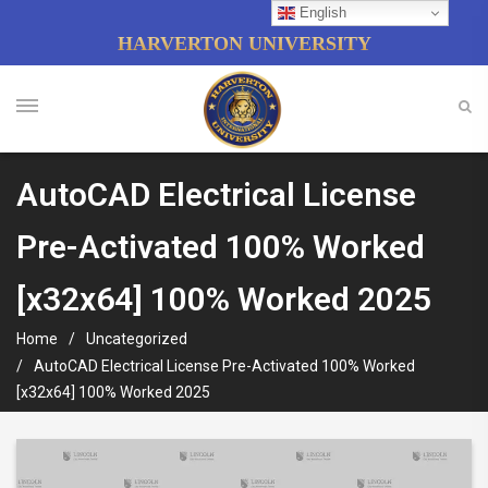
English
HARVERTON UNIVERSITY
AutoCAD Electrical License
Pre-Activated 100% Worked
[x32x64] 100% Worked 2025
Home
Uncategorized
AutoCAD Electrical License Pre-Activated 100% Worked
[x32x64] 100% Worked 2025