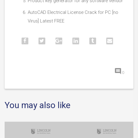
Product key generator for any software vendor
AutoCAD Electrical License Crack for PC [no
Virus] Latest FREE
0
You may also like