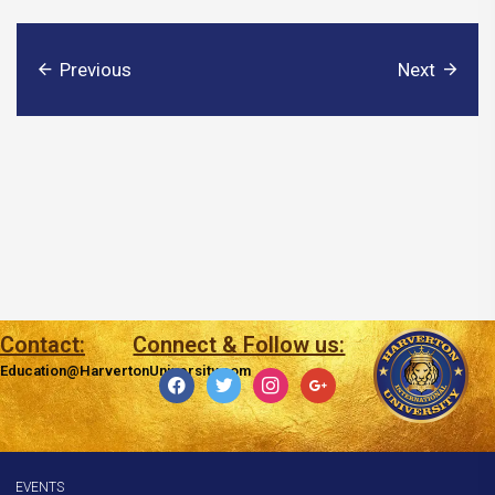
Previous
Next
Contact:
Connect & Follow us:
Education@HarvertonUniversity.com
facebook
twitter
instagram
google
EVENTS