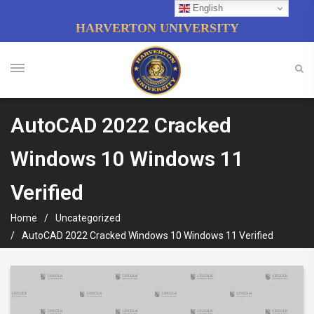
English
HARVERTON UNIVERSITY
AutoCAD 2022 Cracked
Windows 10 Windows 11
Verified
Home
Uncategorized
AutoCAD 2022 Cracked Windows 10 Windows 11 Verified