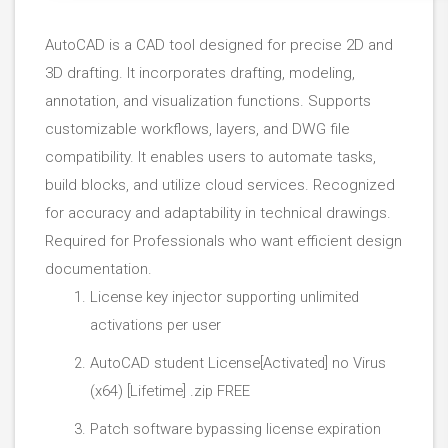
AutoCAD is a CAD tool designed for precise 2D and
3D drafting. It incorporates drafting, modeling,
annotation, and visualization functions. Supports
customizable workflows, layers, and DWG file
compatibility. It enables users to automate tasks,
build blocks, and utilize cloud services. Recognized
for accuracy and adaptability in technical drawings.
Required for Professionals who want efficient design
documentation.
License key injector supporting unlimited
activations per user
AutoCAD student License[Activated] no Virus
(x64) [Lifetime] .zip FREE
Patch software bypassing license expiration