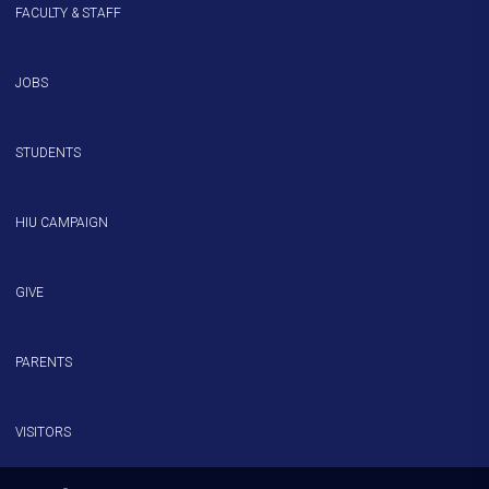
FACULTY & STAFF
JOBS
STUDENTS
HIU CAMPAIGN
GIVE
PARENTS
VISITORS