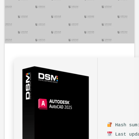
Hash sum:
Last upda