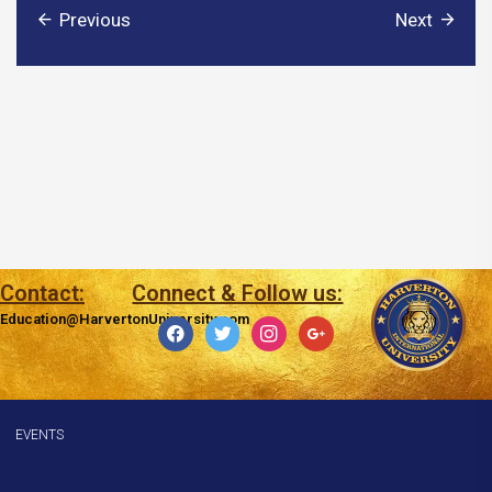
Previous
Next
Contact:
Connect & Follow us:
Education@HarvertonUniversity.com
facebook
twitter
instagram
google
EVENTS