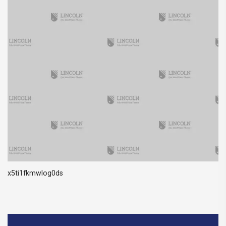
x5ti1fkmwlog0ds