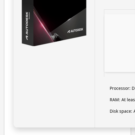
Processor:
Du
RAM:
At leas
Disk space:
A