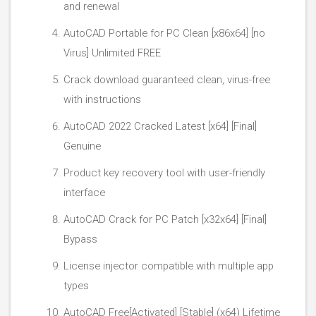
and renewal
AutoCAD Portable for PC Clean [x86x64] [no
Virus] Unlimited FREE
Crack download guaranteed clean, virus-free
with instructions
AutoCAD 2022 Cracked Latest [x64] [Final]
Genuine
Product key recovery tool with user-friendly
interface
AutoCAD Crack for PC Patch [x32x64] [Final]
Bypass
License injector compatible with multiple app
types
AutoCAD Free[Activated] [Stable] (x64) Lifetime