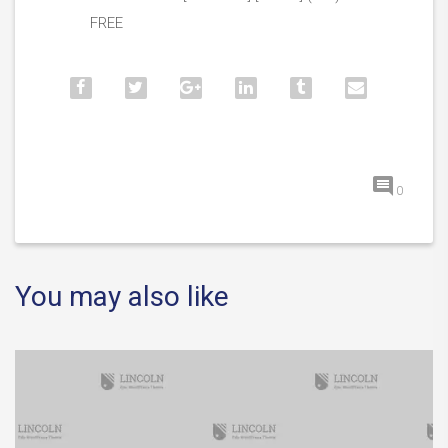
FREE
0
You may also like