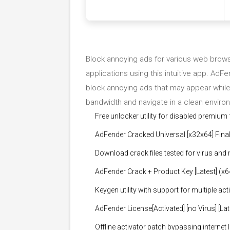
Block annoying ads for various web brows
applications using this intuitive app. AdFen
block annoying ads that may appear while 
bandwidth and navigate in a clean enviro
Free unlocker utility for disabled premium
AdFender Cracked Universal [x32x64] Fin
Download crack files tested for virus and
AdFender Crack + Product Key [Latest] (x
Keygen utility with support for multiple act
AdFender License[Activated] [no Virus] [La
Offline activator patch bypassing internet 