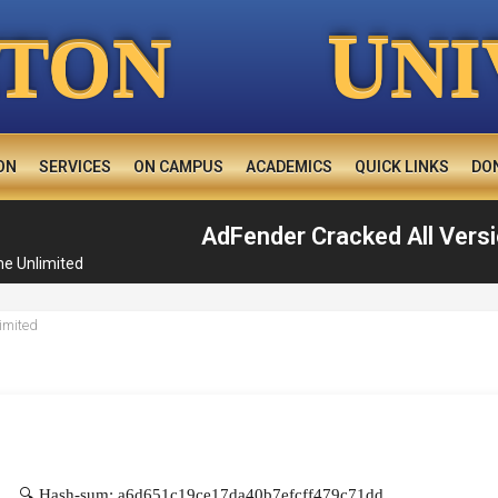
U
TON
NI
ON
SERVICES
ON CAMPUS
ACADEMICS
QUICK LINKS
DO
AdFender Cracked All Versi
me Unlimited
🔍 Hash-sum: a6d651c19ce17da40b7efcff479c71dd