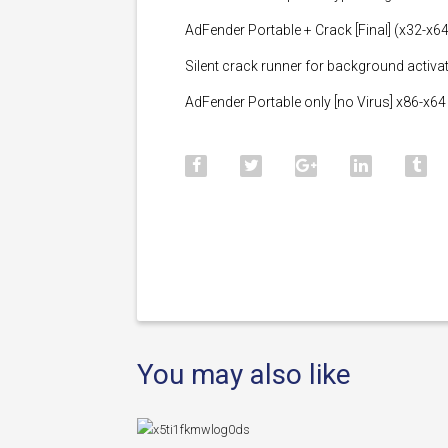
AdFender Portable + Crack [Final] (x32-x64)
Silent crack runner for background activa
AdFender Portable only [no Virus] x86-x6
You may also like