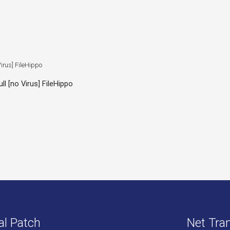
l [no Virus] FileHippo
al Patch
Net Tran