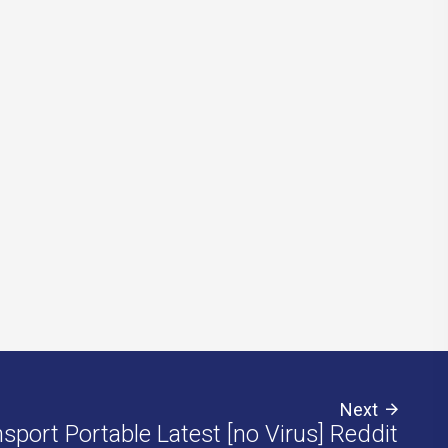
Next
sport Portable Latest [no Virus] Reddit