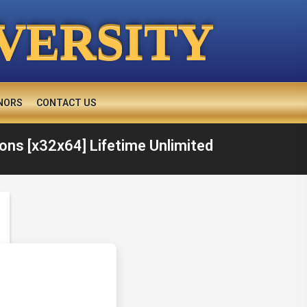
VERSITY
NORS
CONTACT US
ons [x32x64] Lifetime Unlimited