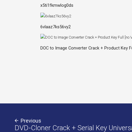
x5ti1fkmwlog0ds
6vlaaz7ks56vy2
DOC to Image Converter Crack + Product Key Ful
Previous
DVD-Cloner Crack + Serial Key Univers