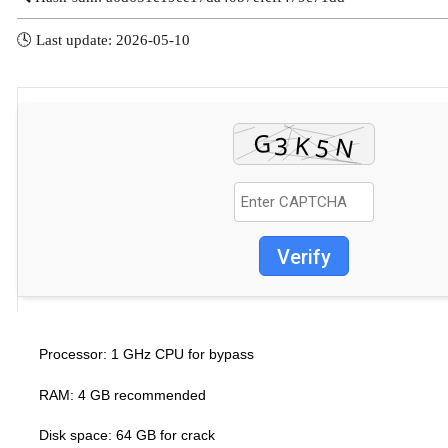
🕓 Last update: 2026-05-10
Verify
1 GHz CPU for bypass
Processor:
RAM:
4 GB recommended
Disk space:
64 GB for crack