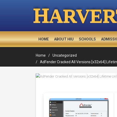
H
ARVER
HOME
ABOUT HIU
SCHOOLS
ADMISSI
Home
Uncategorized
AdFender Cracked All Versions [x32x64] Lifeti