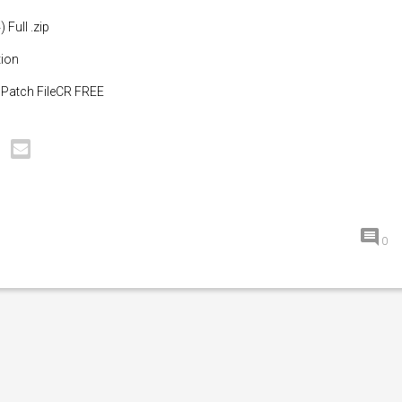
 Full .zip
tion
4 Patch FileCR FREE
0