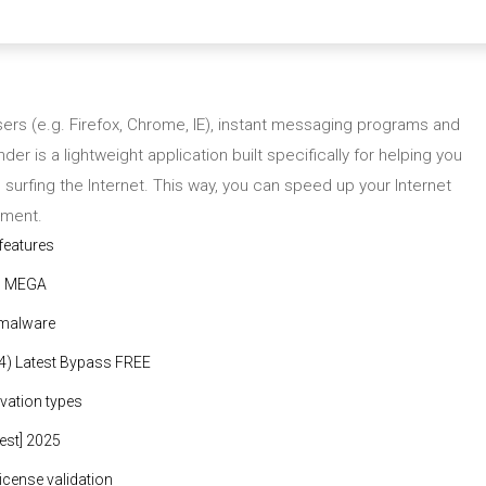
ers (e.g. Firefox, Chrome, IE), instant messaging programs and
der is a lightweight application built specifically for helping you
surfing the Internet. This way, you can speed up your Internet
nment.
 features
al MEGA
 malware
64) Latest Bypass FREE
ivation types
test] 2025
license validation