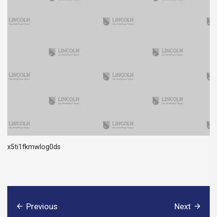
x5ti1fkmwlog0ds
Previous
Next