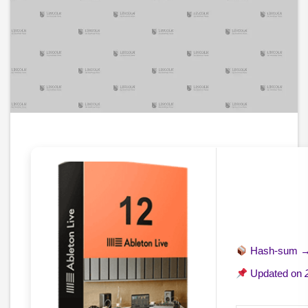
Hash-sum 
Updated on