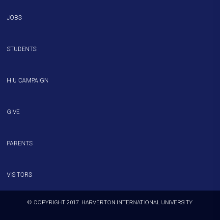
JOBS
STUDENTS
HIU CAMPAIGN
GIVE
PARENTS
VISITORS
© COPYRIGHT 2017. HARVERTON INTERNATIONAL UNIVERSITY