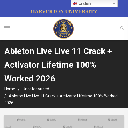
English
HARVERTON UNIVERSITY
Ableton Live Live 11 Crack +
Activator Lifetime 100%
Worked 2026
Home
Uncategorized
Ableton Live Live 11 Crack + Activator Lifetime 100% Worked
2026