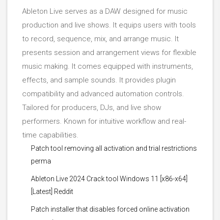
Ableton Live serves as a DAW designed for music
production and live shows. It equips users with tools
to record, sequence, mix, and arrange music. It
presents session and arrangement views for flexible
music making. It comes equipped with instruments,
effects, and sample sounds. It provides plugin
compatibility and advanced automation controls.
Tailored for producers, DJs, and live show
performers. Known for intuitive workflow and real-
time capabilities.
Patch tool removing all activation and trial restrictions
perma
Ableton Live 2024 Crack tool Windows 11 [x86-x64]
[Latest] Reddit
Patch installer that disables forced online activation