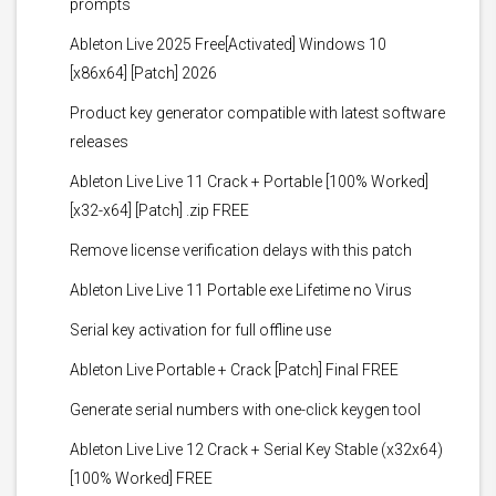
prompts
Ableton Live 2025 Free[Activated] Windows 10
[x86x64] [Patch] 2026
Product key generator compatible with latest software
releases
Ableton Live Live 11 Crack + Portable [100% Worked]
[x32-x64] [Patch] .zip FREE
Remove license verification delays with this patch
Ableton Live Live 11 Portable exe Lifetime no Virus
Serial key activation for full offline use
Ableton Live Portable + Crack [Patch] Final FREE
Generate serial numbers with one-click keygen tool
Ableton Live Live 12 Crack + Serial Key Stable (x32x64)
[100% Worked] FREE