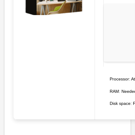
At
Processor:
RAM:
Needed
Disk space:
F