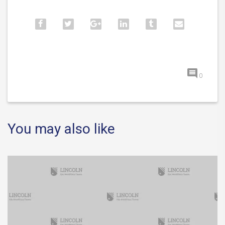
0
You may also like