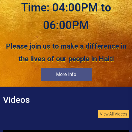
Time: 04:00PM to
06:00PM
Please join us to make a difference in
the lives of our people in Haiti
More Info
Videos
View All Videos