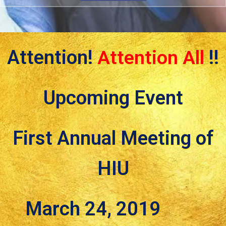
Attention!
Attention All
!!
Upcoming Event
First Annual Meeting of
HIU
March 24, 2019