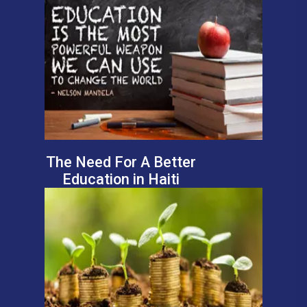
The Need For A Better
Education in Haiti