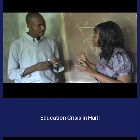
Education Crisis in Haiti