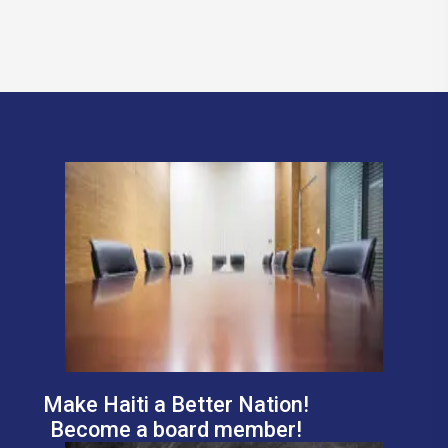
Make Haiti a Better Nation!
Become a board member!