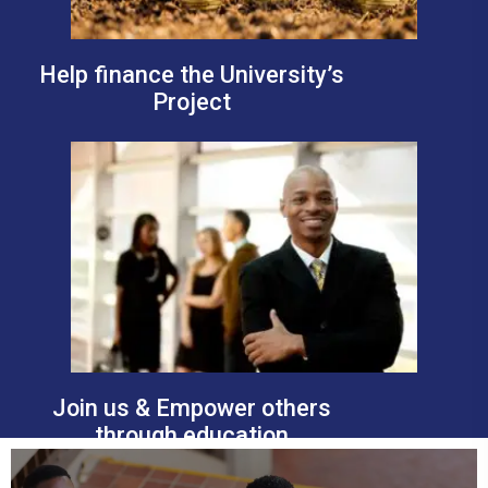
Help finance the University’s
Project
Join us & Empower others
through education