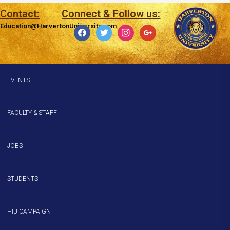
Contact:
Connect & Follow us:
Education@HarvertonUniversity.com
EVENTS
FACULTY & STAFF
JOBS
STUDENTS
HIU CAMPAIGN