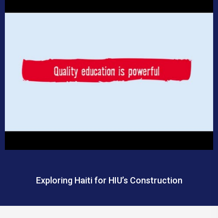
Exploring Haiti for HIU’s Construction