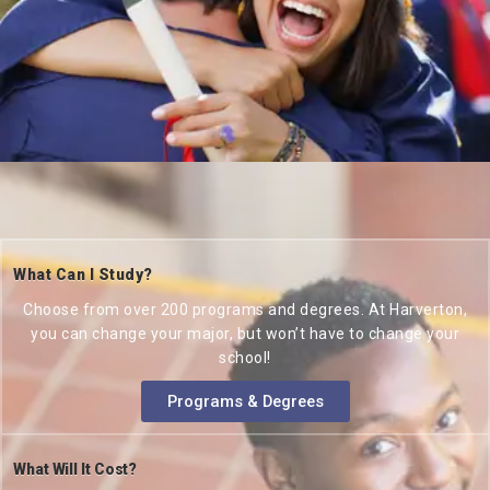
What Can I Study?
Choose from over 200 programs and degrees. At Harverton,
you can change your major, but won’t have to change your
school!
Programs & Degrees
What Will It Cost?