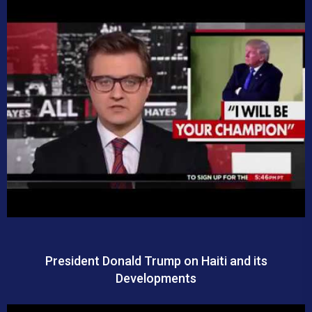
President Donald Trump on Haiti and its
Developments