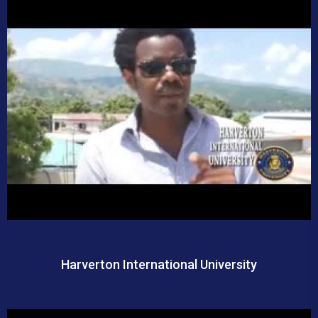
Harverton International University