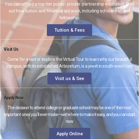
You can afford a top-tier public- private-partnership education. Find
out how tuition and financial aid work, including scholarship and
fellowship.
Tuition & Fees
Visit Us
Come for a visit or explore the Virtual Tour to learn why our beautiful
campus, with its established Arboretum, is a jewel in south-west Haiti
Visit us & See
Apply Now
The decision to attend college or graduate school may be one of the most
important ones you’ll ever make—we’re here to make it easy, and you can start
now
Apply Online