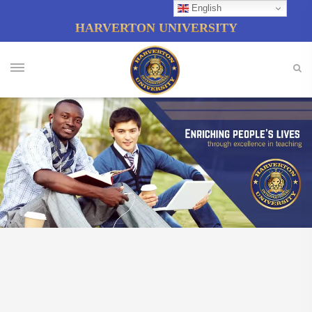
English
HARVERTON UNIVERSITY