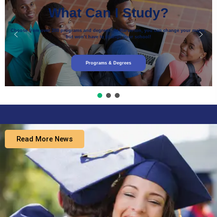
What Can I Study?
Choose from over 200 programs and degrees. At Harverton, you can change your major,
but won’t have to change your school!
Programs & Degrees
Read More News