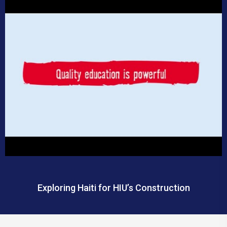
Exploring Haiti for HIU’s Construction