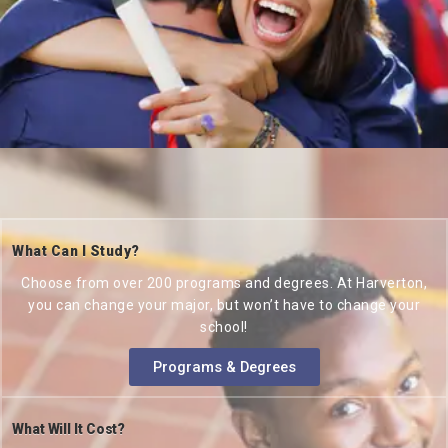
What Can I Study?
Choose from over 200 programs and degrees. At Harverton,
you can change your major, but won’t have to change your
school!
Programs & Degrees
What Will It Cost?