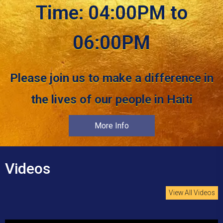
Time: 04:00PM to
06:00PM
Please join us to make a difference in
the lives of our people in Haiti
More Info
Videos
View All Videos