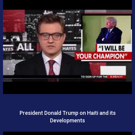
President Donald Trump on Haiti and its
Developments