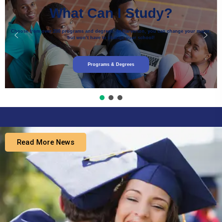
What Can I Study?
Choose from over 200 programs and degrees. At Harverton, you can change your major,
but won’t have to change your school!
Programs & Degrees
Read More News