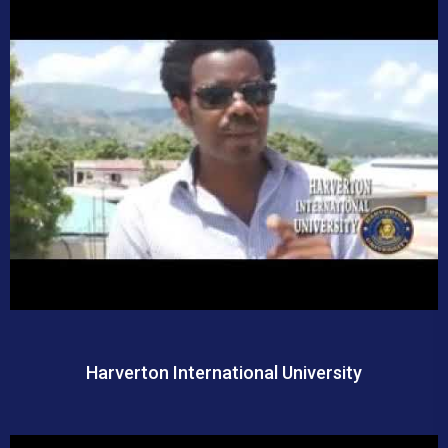
Harverton International University