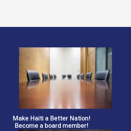
Make Haiti a Better Nation!
Become a board member!