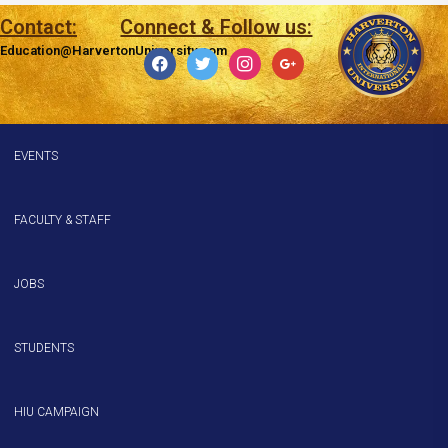
Contact:
Connect & Follow us:
Education@HarvertonUniversity.com
EVENTS
FACULTY & STAFF
JOBS
STUDENTS
HIU CAMPAIGN