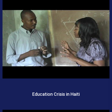
Education Crisis in Haiti