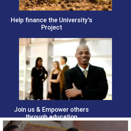
Help finance the University’s
Project
Join us & Empower others
through education