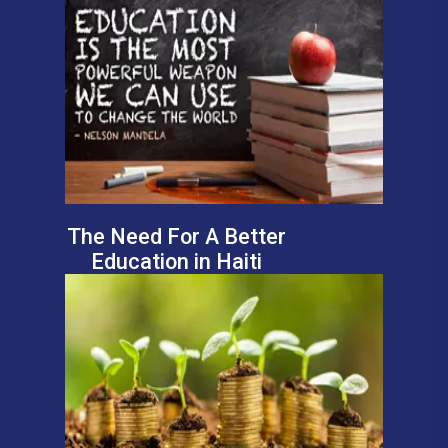
The Need For A Better
Education in Haiti