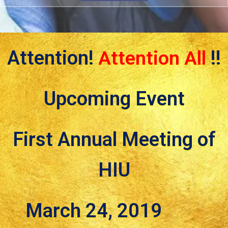
Attention!
Attention All
!!
Upcoming Event
First Annual Meeting of
HIU
March 24, 2019