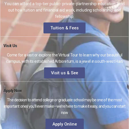
You can afford a top-tier public- private-partnership education. Find
out how tuition and financial aid work, including scholarship and
fellowship.
Tuition & Fees
Visit Us
Come for a visit or explore the Virtual Tour to learn why our beautiful
campus, with its established Arboretum, is a jewel in south-west Haiti
Visit us & See
Apply Now
The decision to attend college or graduate school may be one of the most
important ones you’ll ever make—we’re here to make it easy, and you can start
now
Apply Online