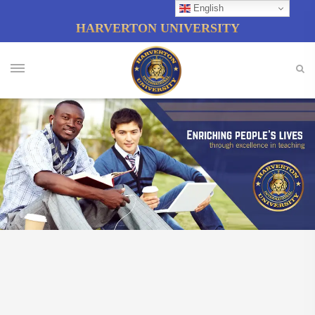
English
HARVERTON UNIVERSITY