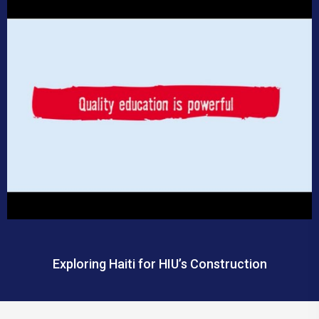
Exploring Haiti for HIU’s Construction