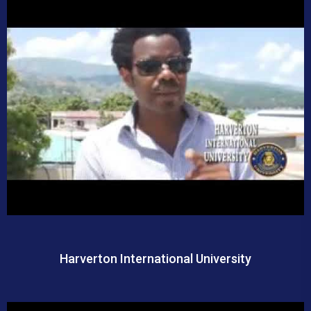
Harverton International University