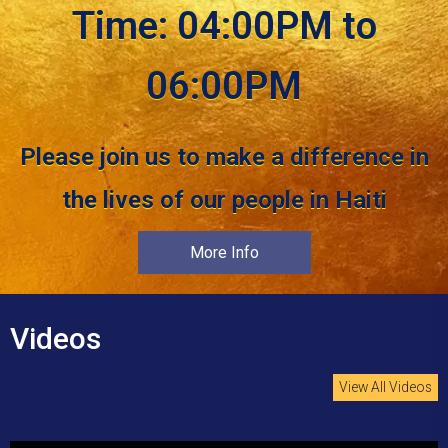
Time: 04:00PM to
06:00PM
Please join us to make a difference in
the lives of our people in Haiti
More Info
Videos
View All Videos