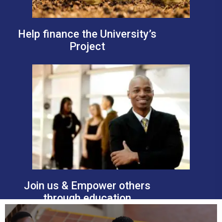
Help finance the University’s
Project
Join us & Empower others
through education