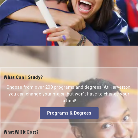
What Can I Study?
Choose from over 200 programs and degrees. At Harverton,
you can change your major, but won’t have to change your
school!
Programs & Degrees
What Will It Cost?