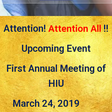
Attention!
Attention All
!!
Upcoming Event
First Annual Meeting of
HIU
March 24, 2019