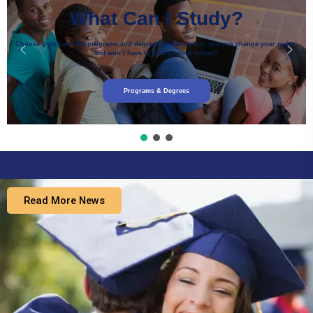
What Can I Study?
Choose from over 200 programs and degrees. At Harverton, you can change your major,
but won’t have to change your school!
Programs & Degrees
Read More News