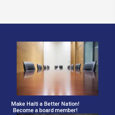
Make Haiti a Better Nation!
Become a board member!