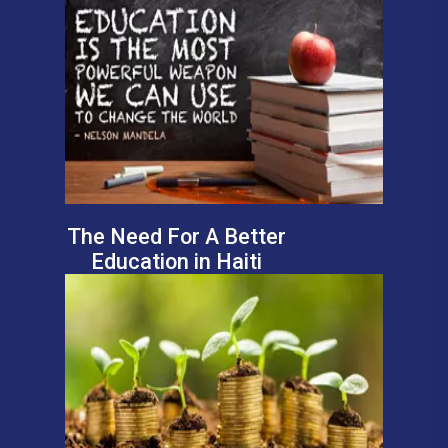
The Need For A Better
Education in Haiti