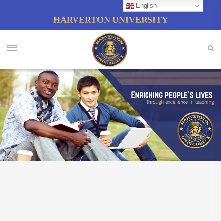
English
HARVERTON UNIVERSITY