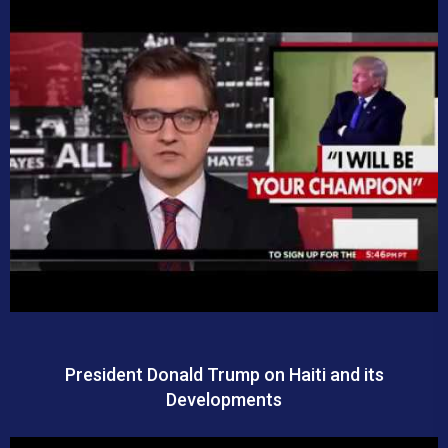
President Donald Trump on Haiti and its
Developments