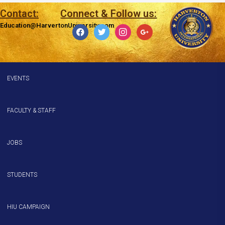
Contact:
Connect & Follow us:
Education@HarvertonUniversity.com
EVENTS
FACULTY & STAFF
JOBS
STUDENTS
HIU CAMPAIGN