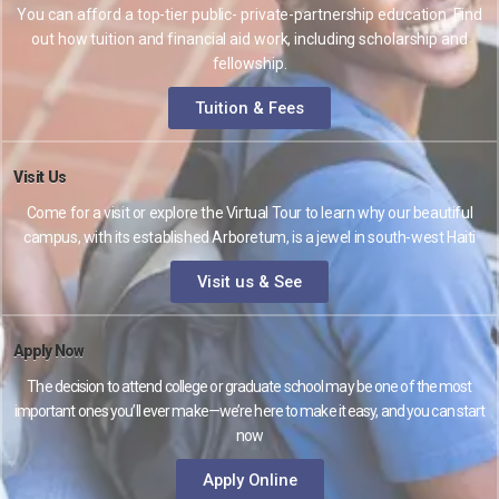
You can afford a top-tier public- private-partnership education. Find
out how tuition and financial aid work, including scholarship and
fellowship.
Tuition & Fees
Visit Us
Come for a visit or explore the Virtual Tour to learn why our beautiful
campus, with its established Arboretum, is a jewel in south-west Haiti
Visit us & See
Apply Now
The decision to attend college or graduate school may be one of the most
important ones you’ll ever make—we’re here to make it easy, and you can start
now
Apply Online