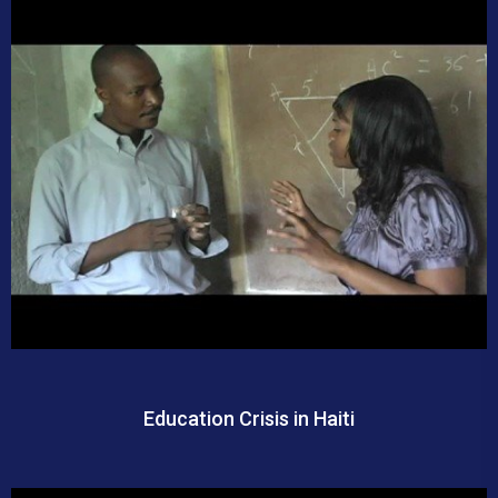
Education Crisis in Haiti