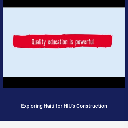
Exploring Haiti for HIU’s Construction