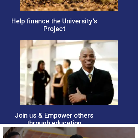
Help finance the University’s
Project
Join us & Empower others
through education