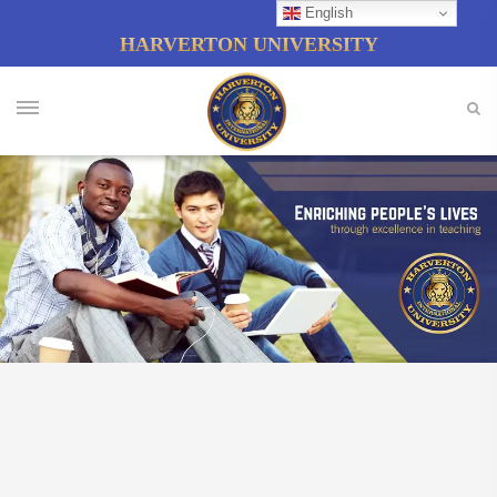
English
HARVERTON UNIVERSITY