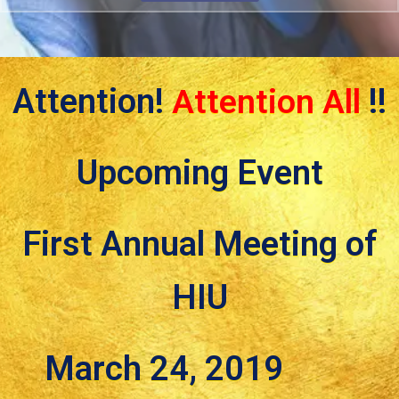
Attention!
Attention All
!!
Upcoming Event
First Annual Meeting of
HIU
March 24, 2019