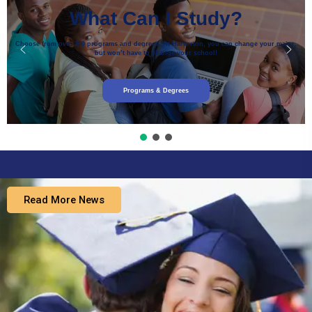
What Can I Study?
Choose from over 200 programs and degrees. At Harverton, you can change your major,
but won’t have to change your school!
Programs & Degrees
Read More News