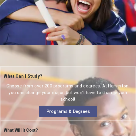
What Can I Study?
Choose from over 200 programs and degrees. At Harverton,
you can change your major, but won’t have to change your
school!
Programs & Degrees
What Will It Cost?