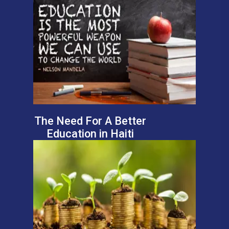
The Need For A Better
Education in Haiti