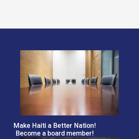
Make Haiti a Better Nation!
Become a board member!