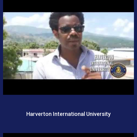
Harverton International University