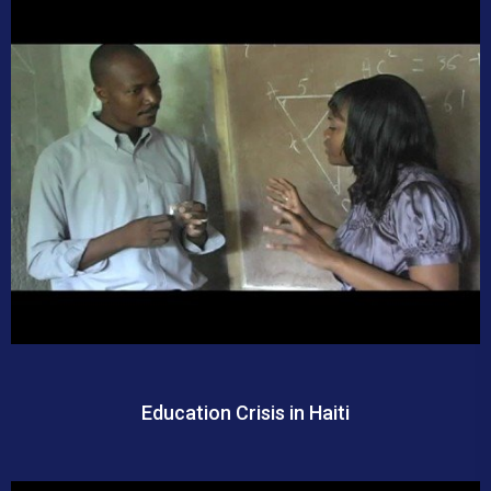
Education Crisis in Haiti