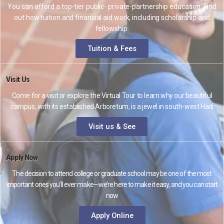
You can afford a top-tier public- private-partnership education. Find
out how tuition and financial aid work, including scholarship and
fellowship.
Tuition & Fees
Visit Us
Come for a visit or explore the Virtual Tour to learn why our beautiful
campus, with its established Arboretum, is a jewel in south-west Haiti
Visit us & See
Apply Now
The decision to attend college or graduate school may be one of the most
important ones you’ll ever make—we’re here to make it easy, and you can start
now
Apply Online