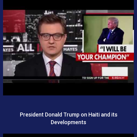
President Donald Trump on Haiti and its
Developments