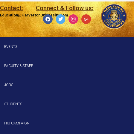
Contact:
Connect & Follow us:
Education@HarvertonUniversity.com
EVENTS
FACULTY & STAFF
JOBS
STUDENTS
HIU CAMPAIGN