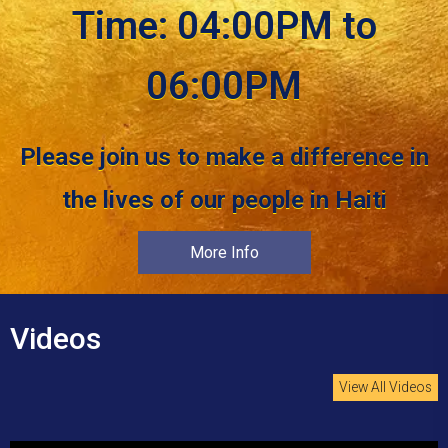
Time: 04:00PM to
06:00PM
Please join us to make a difference in
the lives of our people in Haiti
More Info
Videos
View All Videos