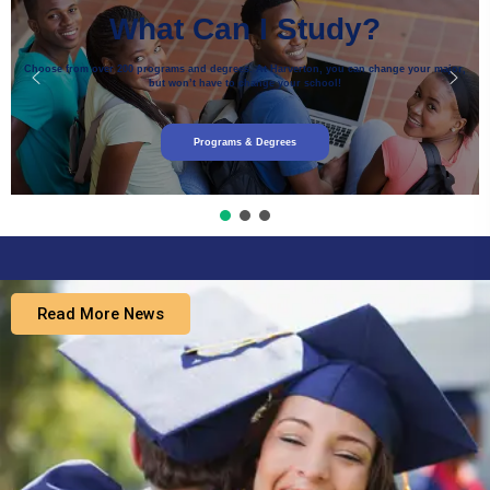
What Can I Study?
Choose from over 200 programs and degrees. At Harverton, you can change your major,
but won’t have to change your school!
Programs & Degrees
Read More News