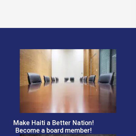
Make Haiti a Better Nation!
Become a board member!