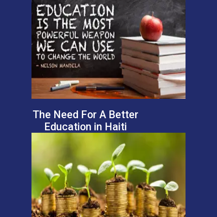
The Need For A Better
Education in Haiti