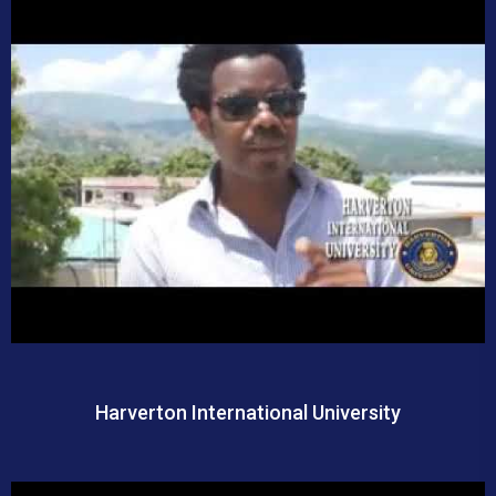
Harverton International University