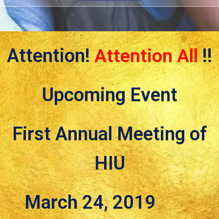
Attention!
Attention All
!!
Upcoming Event
First Annual Meeting of
HIU
March 24, 2019