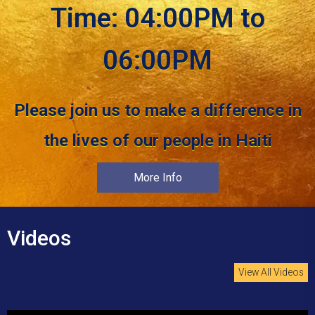
Time: 04:00PM to
06:00PM
Please join us to make a difference in
the lives of our people in Haiti
More Info
Videos
View All Videos