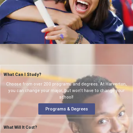
What Can I Study?
Choose from over 200 programs and degrees. At Harverton,
you can change your major, but won’t have to change your
school!
Programs & Degrees
What Will It Cost?