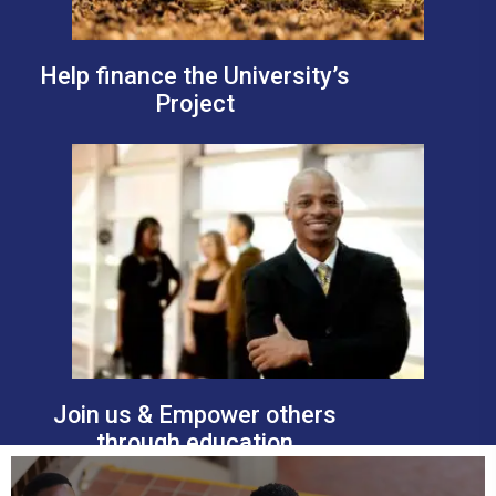
Help finance the University’s
Project
Join us & Empower others
through education