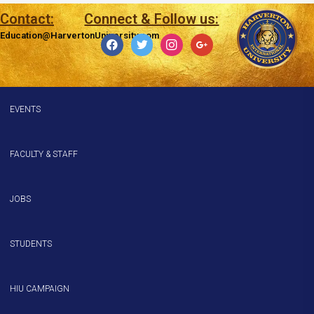
Contact:
Connect & Follow us:
Education@HarvertonUniversity.com
EVENTS
FACULTY & STAFF
JOBS
STUDENTS
HIU CAMPAIGN