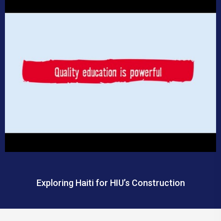
Exploring Haiti for HIU’s Construction