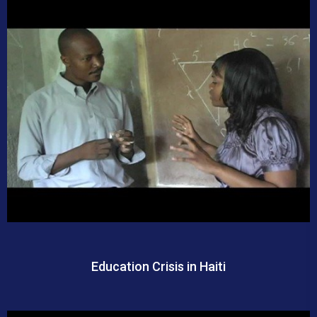
Education Crisis in Haiti