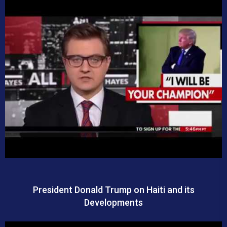
President Donald Trump on Haiti and its
Developments