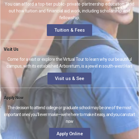
You can afford a top-tier public- private-partnership education. Find
out how tuition and financial aid work, including scholarship and
fellowship.
Tuition & Fees
Visit Us
Come for a visit or explore the Virtual Tour to learn why our beautiful
campus, with its established Arboretum, is a jewel in south-west Haiti
Visit us & See
Apply Now
The decision to attend college or graduate school may be one of the most
important ones you’ll ever make—we’re here to make it easy, and you can start
now
Apply Online