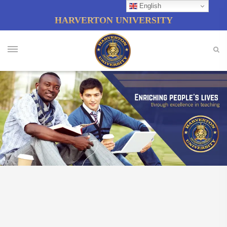
English
HARVERTON UNIVERSITY