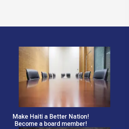
Make Haiti a Better Nation!
Become a board member!