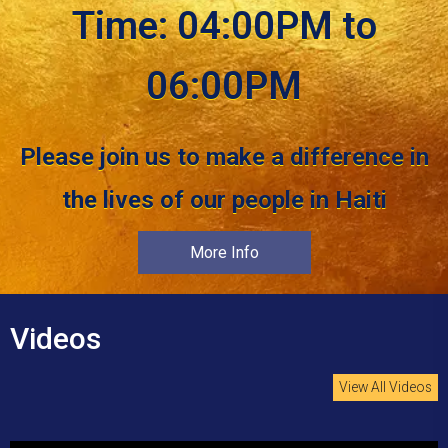
Time: 04:00PM to
06:00PM
Please join us to make a difference in
the lives of our people in Haiti
More Info
Videos
View All Videos