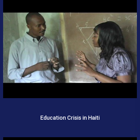
Education Crisis in Haiti