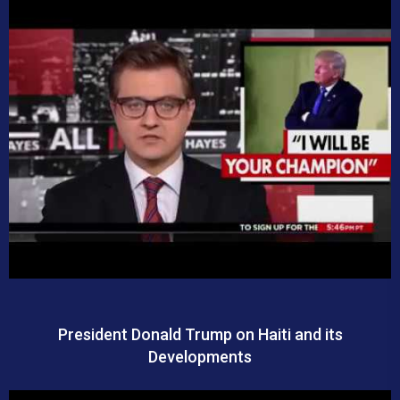
President Donald Trump on Haiti and its
Developments