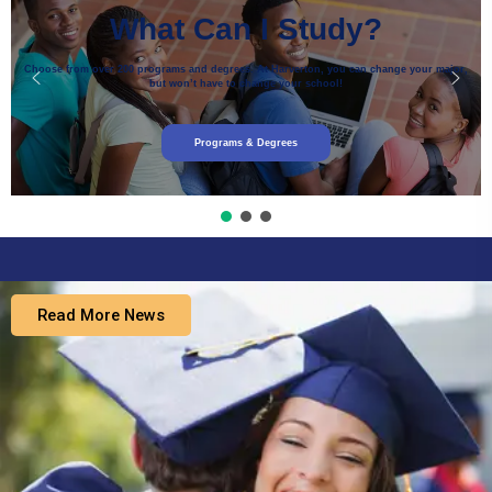
What Can I Study?
Choose from over 200 programs and degrees. At Harverton, you can change your major,
but won’t have to change your school!
Programs & Degrees
Read More News