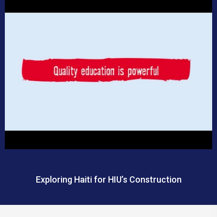
Exploring Haiti for HIU’s Construction