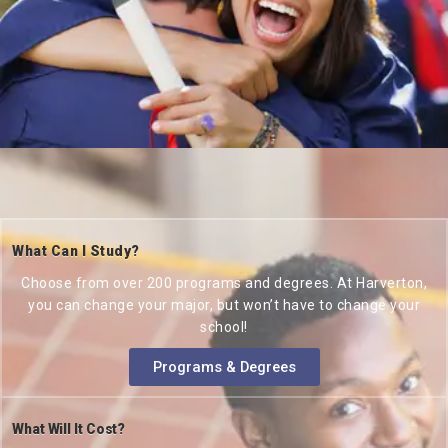
What Can I Study?
Choose from over 200 programs and degrees. At Harverton,
you can change your major, but won’t have to change your
school!
Programs & Degrees
What Will It Cost?