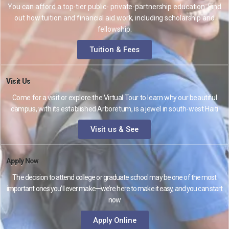
You can afford a top-tier public- private-partnership education. Find
out how tuition and financial aid work, including scholarship and
fellowship.
Tuition & Fees
Visit Us
Come for a visit or explore the Virtual Tour to learn why our beautiful
campus, with its established Arboretum, is a jewel in south-west Haiti
Visit us & See
Apply Now
The decision to attend college or graduate school may be one of the most
important ones you’ll ever make—we’re here to make it easy, and you can start
now
Apply Online