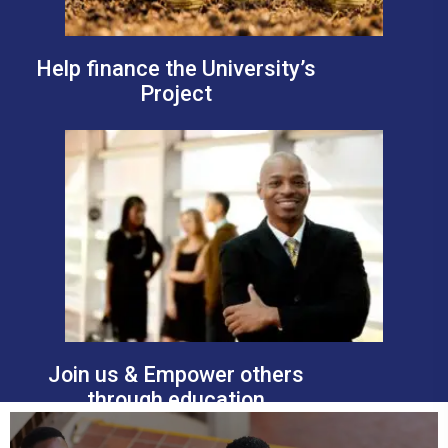
Help finance the University’s
Project
Join us & Empower others
through education