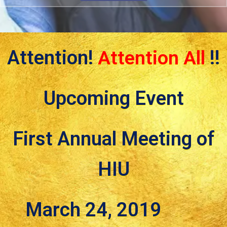
Attention!
Attention All
!!
Upcoming Event
First Annual Meeting of
HIU
March 24, 2019