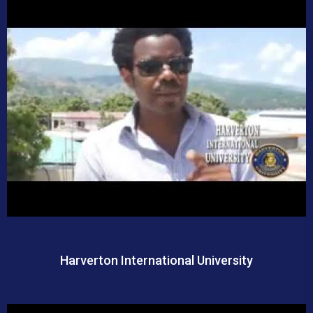
Harverton International University