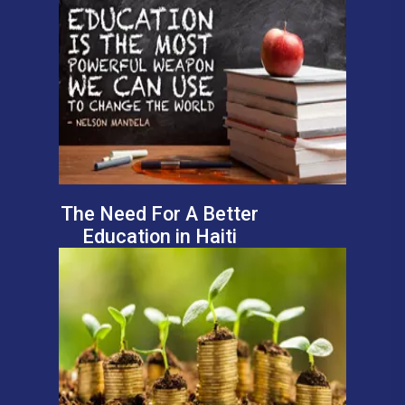
The Need For A Better
Education in Haiti