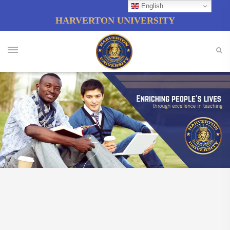
English
HARVERTON UNIVERSITY