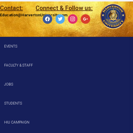
Contact:
Connect & Follow us:
Education@HarvertonUniversity.com
EVENTS
FACULTY & STAFF
JOBS
STUDENTS
HIU CAMPAIGN