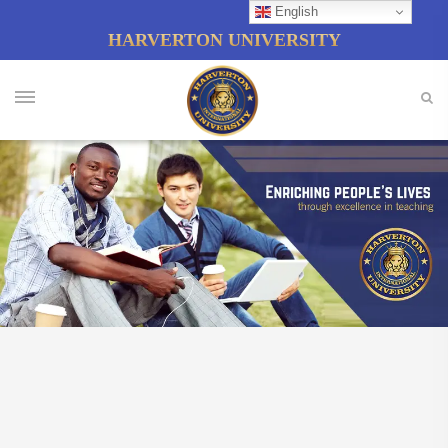
English
HARVERTON UNIVERSITY