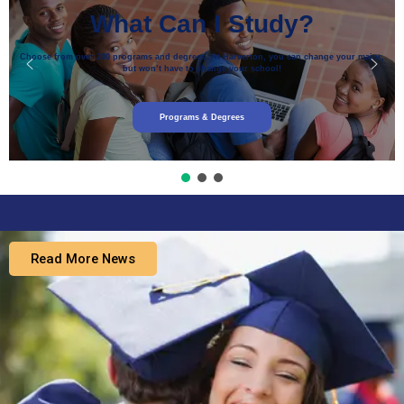
What Can I Study?
Choose from over 200 programs and degrees. At Harverton, you can change your major,
but won’t have to change your school!
Programs & Degrees
Read More News