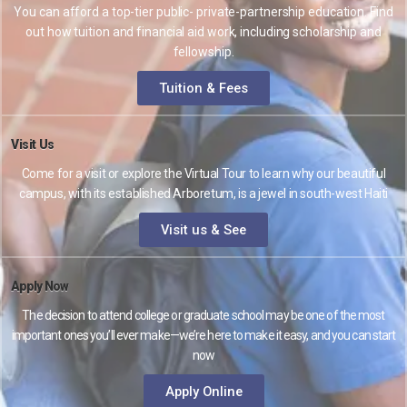
You can afford a top-tier public- private-partnership education. Find
out how tuition and financial aid work, including scholarship and
fellowship.
Tuition & Fees
Visit Us
Come for a visit or explore the Virtual Tour to learn why our beautiful
campus, with its established Arboretum, is a jewel in south-west Haiti
Visit us & See
Apply Now
The decision to attend college or graduate school may be one of the most
important ones you’ll ever make—we’re here to make it easy, and you can start
now
Apply Online