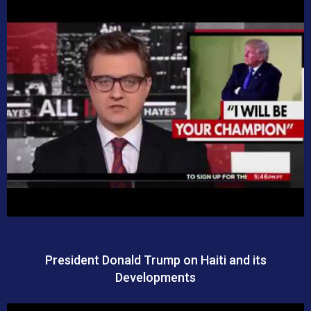
President Donald Trump on Haiti and its
Developments