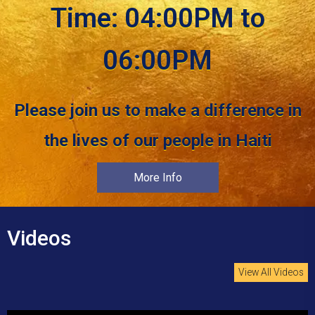
Time: 04:00PM to
06:00PM
Please join us to make a difference in
the lives of our people in Haiti
More Info
Videos
View All Videos