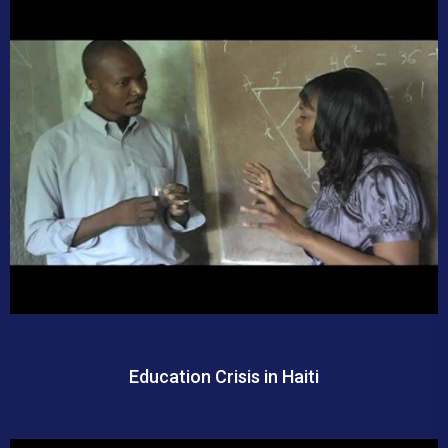
Education Crisis in Haiti