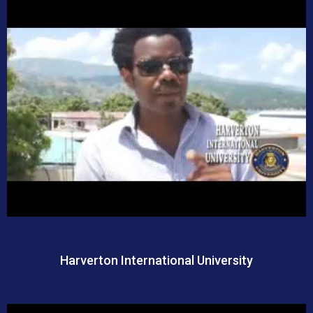
Harverton International University