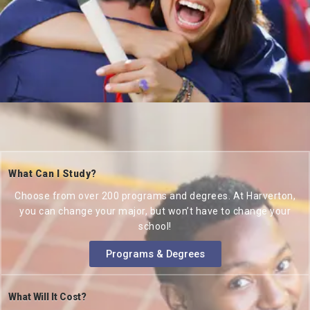
What Can I Study?
Choose from over 200 programs and degrees. At Harverton,
you can change your major, but won’t have to change your
school!
Programs & Degrees
What Will It Cost?