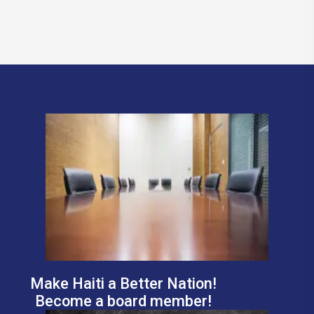
Make Haiti a Better Nation!
Become a board member!