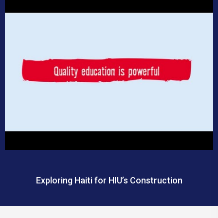
Exploring Haiti for HIU’s Construction