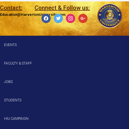
Contact:
Connect & Follow us:
Education@HarvertonUniversity.com
EVENTS
FACULTY & STAFF
JOBS
STUDENTS
HIU CAMPAIGN