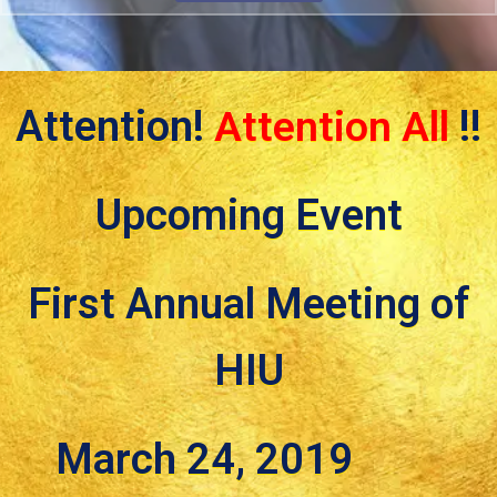
Attention!
Attention All
!!
Upcoming Event
First Annual Meeting of
HIU
March 24, 2019