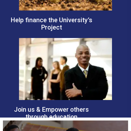
Help finance the University’s
Project
Join us & Empower others
through education