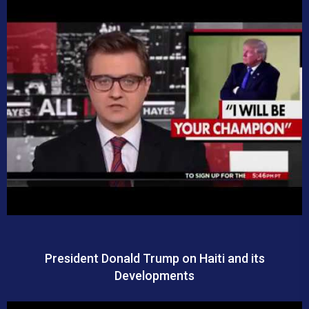
President Donald Trump on Haiti and its
Developments