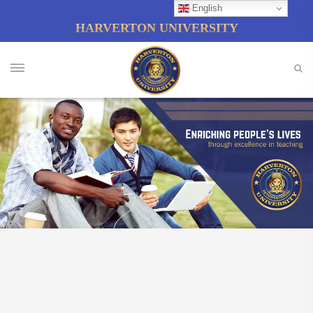
English
HARVERTON UNIVERSITY