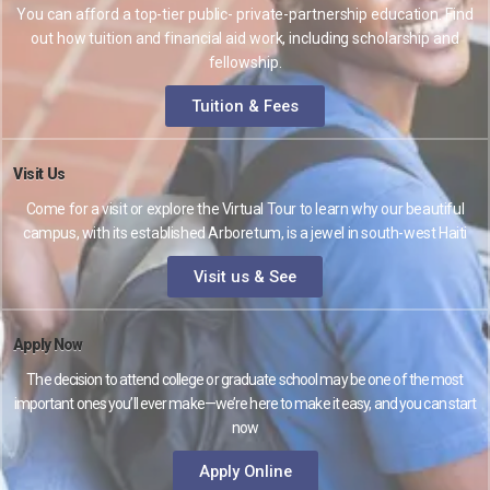
You can afford a top-tier public- private-partnership education. Find
out how tuition and financial aid work, including scholarship and
fellowship.
Tuition & Fees
Visit Us
Come for a visit or explore the Virtual Tour to learn why our beautiful
campus, with its established Arboretum, is a jewel in south-west Haiti
Visit us & See
Apply Now
The decision to attend college or graduate school may be one of the most
important ones you’ll ever make—we’re here to make it easy, and you can start
now
Apply Online