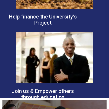
Help finance the University’s
Project
Join us & Empower others
through education