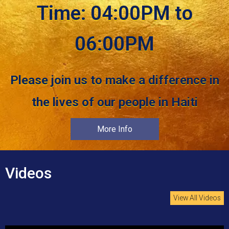
Time: 04:00PM to
06:00PM
Please join us to make a difference in
the lives of our people in Haiti
More Info
Videos
View All Videos