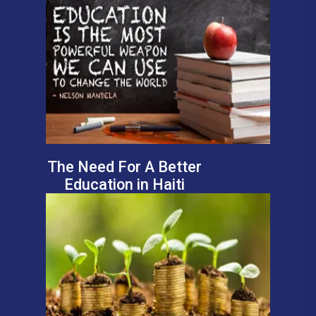
The Need For A Better
Education in Haiti