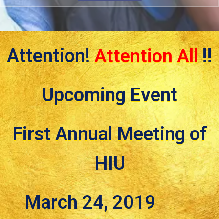
Attention!
Attention All
!!
Upcoming Event
First Annual Meeting of
HIU
March 24, 2019