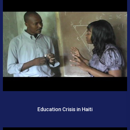
Education Crisis in Haiti