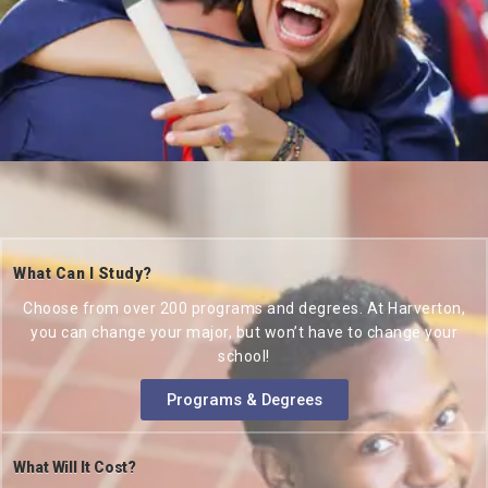
What Can I Study?
Choose from over 200 programs and degrees. At Harverton,
you can change your major, but won’t have to change your
school!
Programs & Degrees
What Will It Cost?