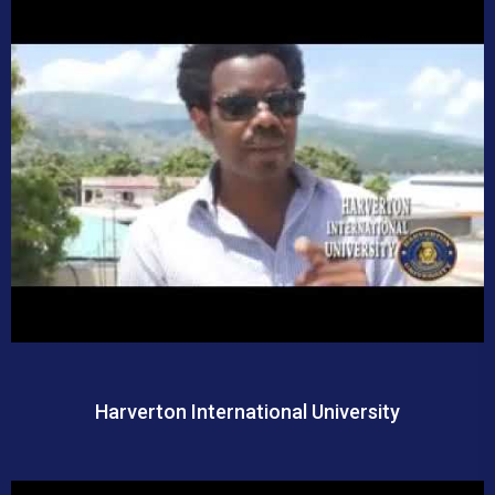
Harverton International University