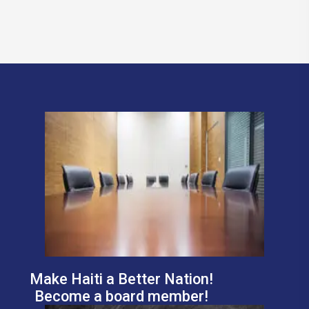
Make Haiti a Better Nation!
Become a board member!