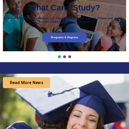
What Can I Study?
Choose from over 200 programs and degrees. At Harverton, you can change your major,
but won’t have to change your school!
Programs & Degrees
Read More News