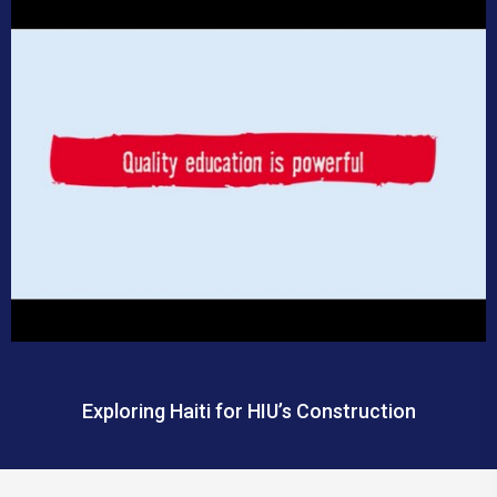
Exploring Haiti for HIU’s Construction