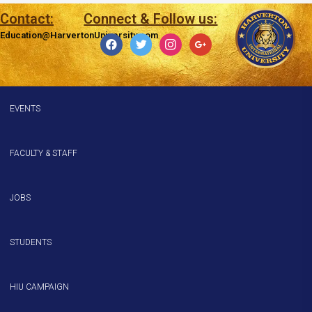
Contact:
Connect & Follow us:
Education@HarvertonUniversity.com
EVENTS
FACULTY & STAFF
JOBS
STUDENTS
HIU CAMPAIGN