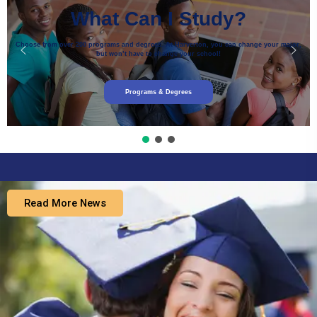
What Can I Study?
Choose from over 200 programs and degrees. At Harverton, you can change your major,
but won’t have to change your school!
Programs & Degrees
Read More News