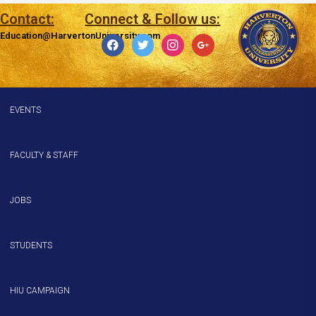
Contact:
Connect & Follow us:
Education@HarvertonUniversity.com
EVENTS
FACULTY & STAFF
JOBS
STUDENTS
HIU CAMPAIGN