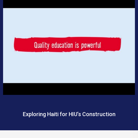
Exploring Haiti for HIU’s Construction