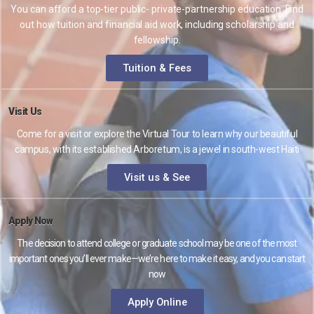
You can afford a top-tier public- private-partnership education. Find
out how tuition and financial aid work, including scholarship and
fellowship.
Tuition & Fees
Visit Us
Come for a visit or explore the Virtual Tour to learn why our beautiful
campus, with its established Arboretum, is a jewel in south-west Haiti
Visit us & See
Apply Now
The decision to attend college or graduate school may be one of the most
important ones you’ll ever make—we’re here to make it easy, and you can start
now
Apply Online