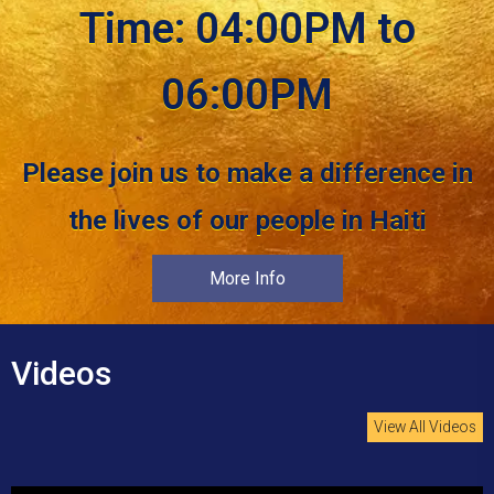
Time: 04:00PM to
06:00PM
Please join us to make a difference in
the lives of our people in Haiti
More Info
Videos
View All Videos