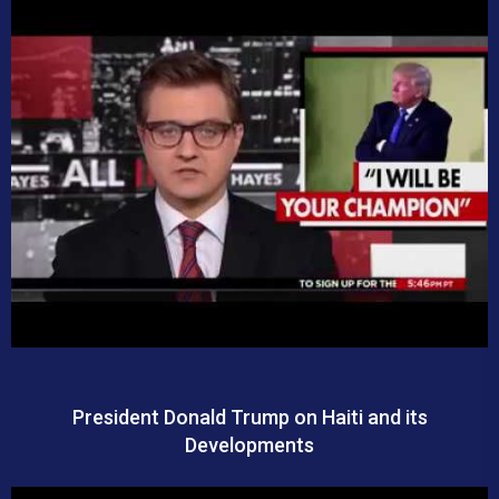
President Donald Trump on Haiti and its
Developments