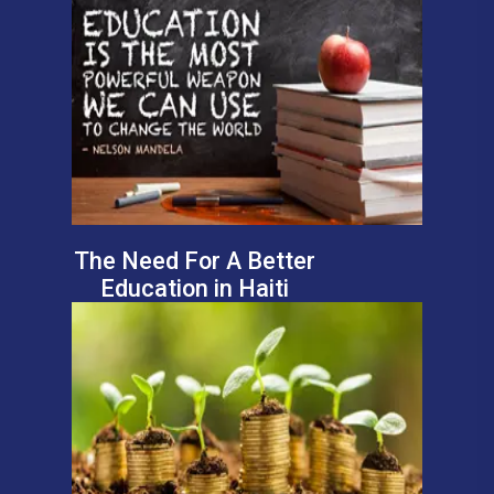
The Need For A Better
Education in Haiti