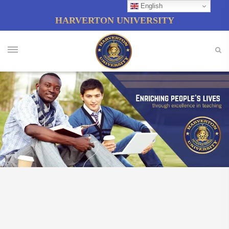
English
HARVERTON UNIVERSITY