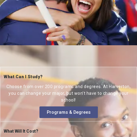
What Can I Study?
Choose from over 200 programs and degrees. At Harverton,
you can change your major, but won’t have to change your
school!
Programs & Degrees
What Will It Cost?