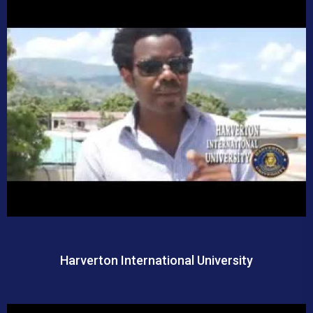
Harverton International University