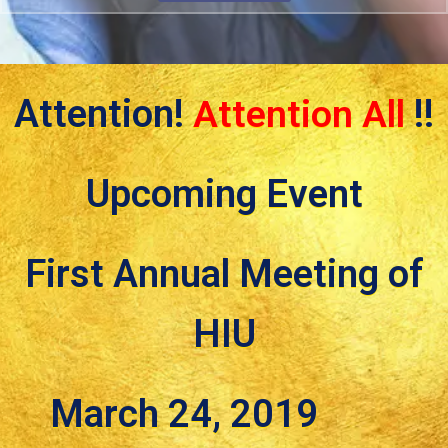
Attention!
Attention All
!!
Upcoming Event
First Annual Meeting of
HIU
March 24, 2019