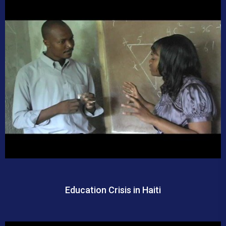
Education Crisis in Haiti