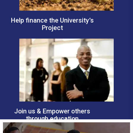
Help finance the University’s
Project
Join us & Empower others
through education