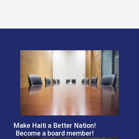
Make Haiti a Better Nation!
Become a board member!