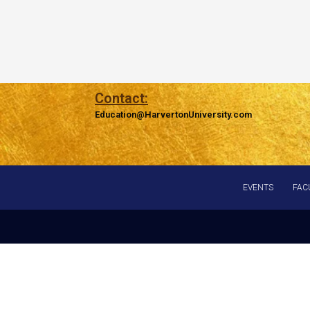
Contact:
Education@HarvertonUniversity.com
EVENTS
FAC