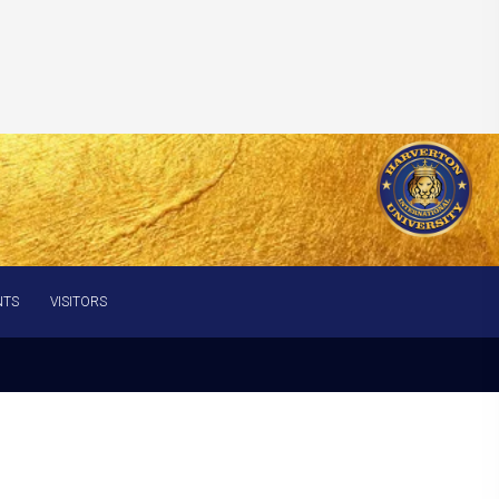
NTS
VISITORS