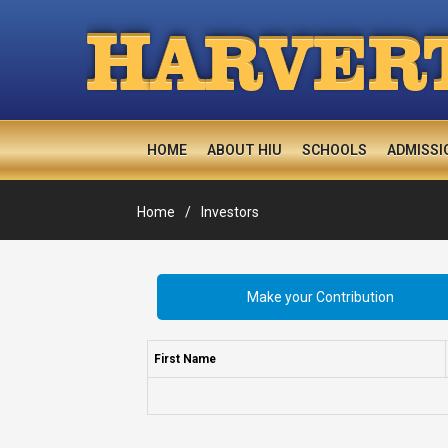
H
ARVER
HOME
ABOUT HIU
SCHOOLS
ADMISSI
Home
Investors
Make your Contribution
First Name