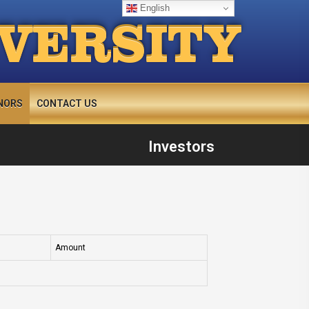
English
IVERSITY
NORS
CONTACT US
Investors
Amount