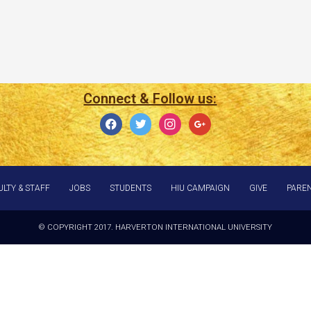
Connect & Follow us:
ULTY & STAFF
JOBS
STUDENTS
HIU CAMPAIGN
GIVE
PARE
© COPYRIGHT 2017. HARVERTON INTERNATIONAL UNIVERSITY