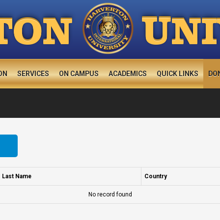
U
TON
N
ON
SERVICES
ON CAMPUS
ACADEMICS
QUICK LINKS
DO
Last Name
Country
No record found